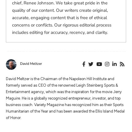
chief, Renee Johnson. We take great pride in the
quality of our content. Our writers create original,
accurate, engaging content that is free of ethical
concerns or conflicts. Our rigorous editorial process
includes editing for accuracy, recency, and clarity.
David Meltzer
​​David Meltzer is the Chairman of the Napoleon Hill Institute and
formerly served as CEO of the renowned Leigh Steinberg Sports &
Entertainment agency, which was the inspiration for the movie Jerry
Maguire. He is a globally recognized entrepreneur, investor, and top
business coach. Variety Magazine has recognized him as their Sports
Humanitarian of the Year and has been awarded the Ellis Island Medal
of Honor.