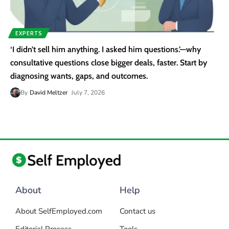
EXPERTS
‘I didn’t sell him anything. I asked him questions.’—why
consultative questions close bigger deals, faster. Start by
diagnosing wants, gaps, and outcomes.
By
David Meltzer
July 7, 2026
About
Help
About SelfEmployed.com
Contact us