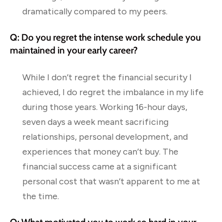
dramatically compared to my peers.
Q: Do you regret the intense work schedule you
maintained in your early career?
While I don’t regret the financial security I
achieved, I do regret the imbalance in my life
during those years. Working 16-hour days,
seven days a week meant sacrificing
relationships, personal development, and
experiences that money can’t buy. The
financial success came at a significant
personal cost that wasn’t apparent to me at
the time.