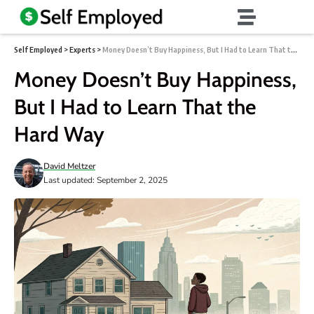
Self Employed
>
Experts
>
Money Doesn’t Buy Happiness, But I Had to Learn That the Hard Way
Money Doesn’t Buy Happiness,
But I Had to Learn That the
Hard Way
David Meltzer
Last updated: September 2, 2025