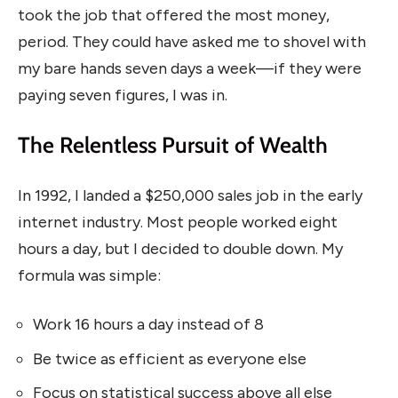
took the job that offered the most money,
period. They could have asked me to shovel with
my bare hands seven days a week—if they were
paying seven figures, I was in.
The Relentless Pursuit of Wealth
In 1992, I landed a $250,000 sales job in the early
internet industry. Most people worked eight
hours a day, but I decided to double down. My
formula was simple:
Work 16 hours a day instead of 8
Be twice as efficient as everyone else
Focus on statistical success above all else