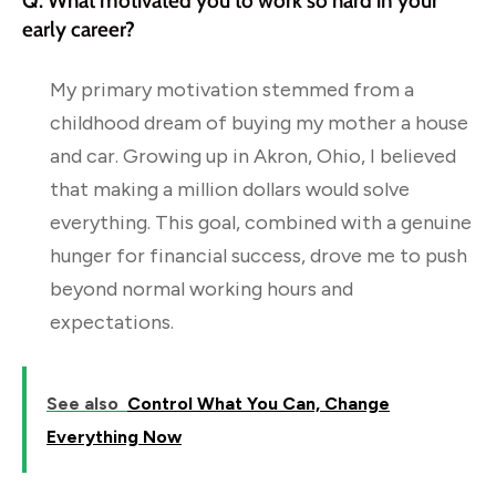
Q: What motivated you to work so hard in your
early career?
My primary motivation stemmed from a
childhood dream of buying my mother a house
and car. Growing up in Akron, Ohio, I believed
that making a million dollars would solve
everything. This goal, combined with a genuine
hunger for financial success, drove me to push
beyond normal working hours and
expectations.
See also
Control What You Can, Change
Everything Now