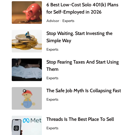
6 Best Low-Cost Solo 401(k) Plans
for Self-Employed in 2026
Advisor
Experts
Stop Waiting. Start Investing the
Simple Way
Experts
Stop Fearing Taxes And Start Using
Them
Experts
The Safe Job Myth Is Collapsing Fast
Experts
Threads Is The Best Place To Sell
Experts