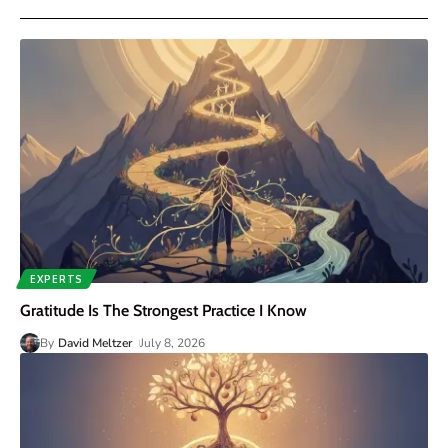
EXPERTS
Gratitude Is The Strongest Practice I Know
By
David Meltzer
July 8, 2026