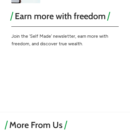
Earn more with freedom
Join the ‘Self Made’ newsletter, earn more with
freedom, and discover true wealth.
More From Us