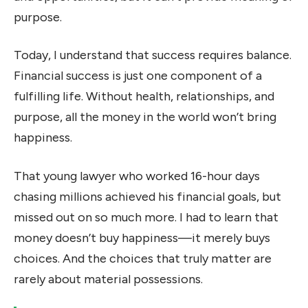
purpose.
Today, I understand that success requires balance.
Financial success is just one component of a
fulfilling life. Without health, relationships, and
purpose, all the money in the world won’t bring
happiness.
That young lawyer who worked 16-hour days
chasing millions achieved his financial goals, but
missed out on so much more. I had to learn that
money doesn’t buy happiness—it merely buys
choices. And the choices that truly matter are
rarely about material possessions.