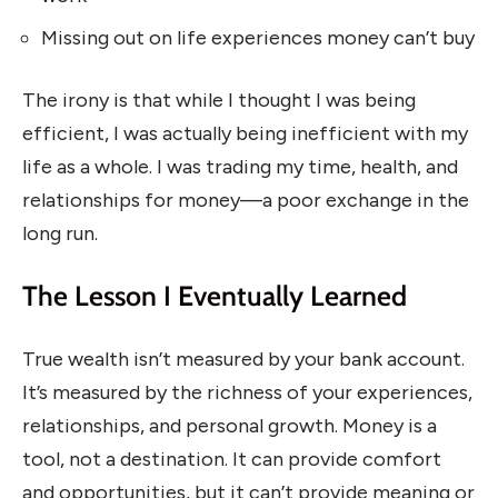
Missing out on life experiences money can’t buy
The irony is that while I thought I was being
efficient, I was actually being inefficient with my
life as a whole. I was trading my time, health, and
relationships for money—a poor exchange in the
long run.
The Lesson I Eventually Learned
True wealth isn’t measured by your bank account.
It’s measured by the richness of your experiences,
relationships, and personal growth. Money is a
tool, not a destination. It can provide comfort
and opportunities, but it can’t provide meaning or