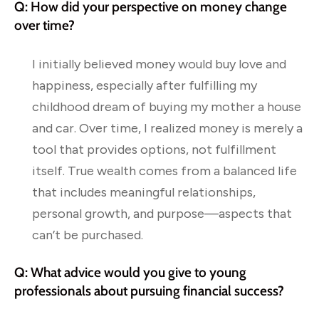
Q: How did your perspective on money change
over time?
I initially believed money would buy love and
happiness, especially after fulfilling my
childhood dream of buying my mother a house
and car. Over time, I realized money is merely a
tool that provides options, not fulfillment
itself. True wealth comes from a balanced life
that includes meaningful relationships,
personal growth, and purpose—aspects that
can’t be purchased.
Q: What advice would you give to young
professionals about pursuing financial success?