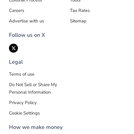
Editorial Process
Tools
Careers
Tax Rates
Advertise with us
Sitemap
Follow us on X
Legal
Terms of use
Do Not Sell or Share My
Personal Information
Privacy Policy
Cookie Settings
How we make money