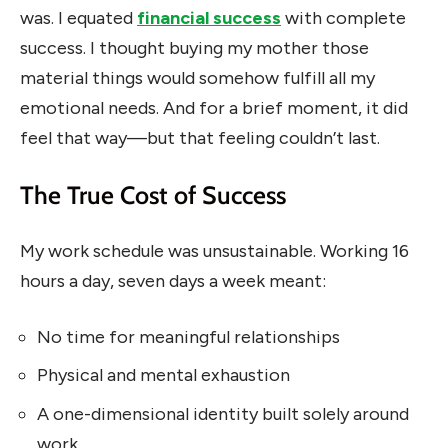
was. I equated
financial success
with complete
success. I thought buying my mother those
material things would somehow fulfill all my
emotional needs. And for a brief moment, it did
feel that way—but that feeling couldn’t last.
The True Cost of Success
My work schedule was unsustainable. Working 16
hours a day, seven days a week meant:
No time for meaningful relationships
Physical and mental exhaustion
A one-dimensional identity built solely around
work