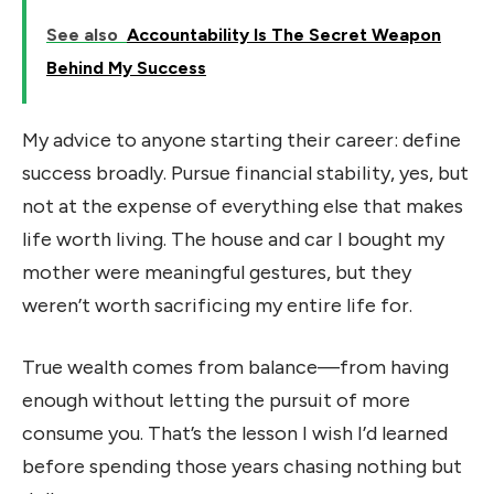
See also
Accountability Is The Secret Weapon
Behind My Success
My advice to anyone starting their career: define
success broadly. Pursue financial stability, yes, but
not at the expense of everything else that makes
life worth living. The house and car I bought my
mother were meaningful gestures, but they
weren’t worth sacrificing my entire life for.
True wealth comes from balance—from having
enough without letting the pursuit of more
consume you. That’s the lesson I wish I’d learned
before spending those years chasing nothing but