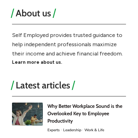
About us
Self Employed provides trusted guidance to
help independent professionals maximize
their income and achieve financial freedom.
Learn more about us.
Latest articles
Why Better Workplace Sound is the
Overlooked Key to Employee
Productivity
Experts
Leadership
Work & Life