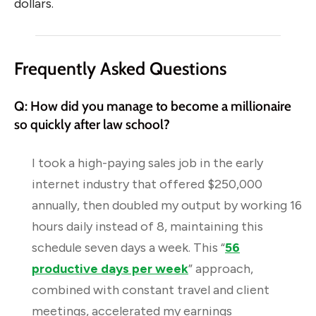
dollars.
Frequently Asked Questions
Q: How did you manage to become a millionaire
so quickly after law school?
I took a high-paying sales job in the early
internet industry that offered $250,000
annually, then doubled my output by working 16
hours daily instead of 8, maintaining this
schedule seven days a week. This “
56
productive days per week
” approach,
combined with constant travel and client
meetings, accelerated my earnings