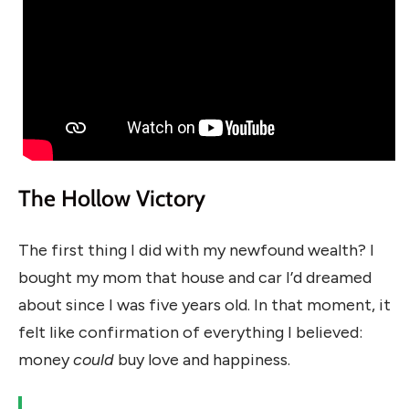
The Hollow Victory
The first thing I did with my newfound wealth? I
bought my mom that house and car I’d dreamed
about since I was five years old. In that moment, it
felt like confirmation of everything I believed:
money
could
buy love and happiness.