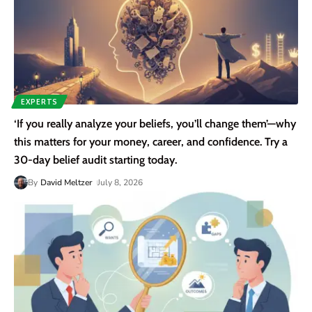
EXPERTS
‘If you really analyze your beliefs, you’ll change them’—why
this matters for your money, career, and confidence. Try a
30-day belief audit starting today.
By
David Meltzer
July 8, 2026