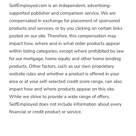
SelfEmployed.com is an independent, advertising-
supported publisher and comparison service. We are
compensated in exchange for placement of sponsored
products and services, or by you clicking on certain links
posted on our site. Therefore, this compensation may
impact how, where and in what order products appear
within listing categories, except where prohibited by law
for our mortgage, home equity and other home lending
products. Other factors, such as our own proprietary
website rules and whether a product is offered in your
area or at your self-selected credit score range, can also
impact how and where products appear on this site.
While we strive to provide a wide range of offers,
SelfEmployed does not include information about every
financial or credit product or service.