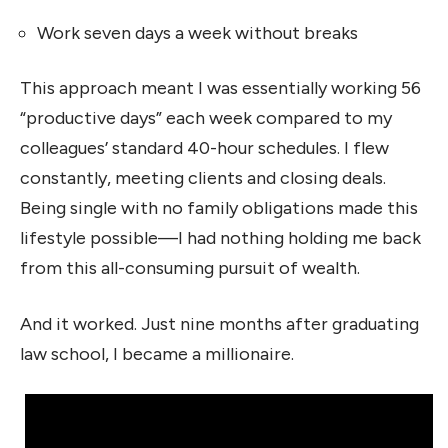
Work seven days a week without breaks
This approach meant I was essentially working 56
“productive days” each week compared to my
colleagues’ standard 40-hour schedules. I flew
constantly, meeting clients and closing deals.
Being single with no family obligations made this
lifestyle possible—I had nothing holding me back
from this all-consuming pursuit of wealth.
And it worked. Just nine months after graduating
law school, I became a millionaire.