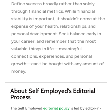
Define success broadly rather than solely
through financial metrics. While financial
stability is important, it shouldn’t come at the
expense of your health, relationships, and
personal development. Seek balance early in
your career, and remember that the most
valuable things in life—meaningful
connections, experiences, and personal
growth—can’t be bought with any amount of
money.
About Self Employed's Editorial
Process
The Self Employed
editorial policy
is led by editor-in-