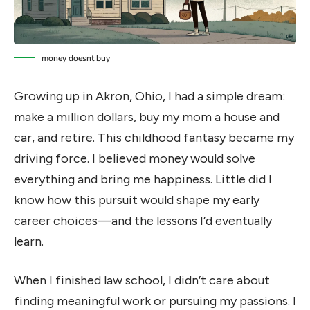
money doesnt buy
Growing up in Akron, Ohio, I had a simple dream:
make a million dollars, buy my mom a house and
car, and retire. This childhood fantasy became my
driving force. I believed money would solve
everything and bring me happiness. Little did I
know how this pursuit would shape my early
career choices—and the lessons I’d eventually
learn.
When I finished law school, I didn’t care about
finding meaningful work or pursuing my passions. I