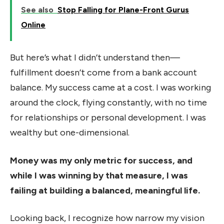
See also
Stop Falling for Plane-Front Gurus
Online
But here’s what I didn’t understand then—
fulfillment doesn’t come from a bank account
balance. My success came at a cost. I was working
around the clock, flying constantly, with no time
for relationships or personal development. I was
wealthy but one-dimensional.
Money was my only metric for success, and
while I was winning by that measure, I was
failing at building a balanced, meaningful life.
Looking back, I recognize how narrow my vision