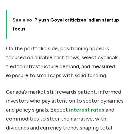
See also
Piyush Goyal criticizes Indian startup
focus
On the portfolio side, positioning appears
focused on durable cash flows, select cyclicals
tied to infrastructure demand, and measured
exposure to small caps with solid funding.
Canada’s market still rewards patient, informed
investors who pay attention to sector dynamics
and policy signals. Expect
interest rates
and
commodities to steer the narrative, with
dividends and currency trends shaping total