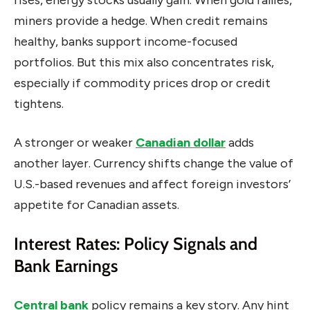
rises, energy stocks usually gain. When gold rallies,
miners provide a hedge. When credit remains
healthy, banks support income-focused
portfolios. But this mix also concentrates risk,
especially if commodity prices drop or credit
tightens.
A stronger or weaker
Canadian dollar
adds
another layer. Currency shifts change the value of
U.S.-based revenues and affect foreign investors’
appetite for Canadian assets.
Interest Rates: Policy Signals and
Bank Earnings
Central bank
policy remains a key story. Any hint