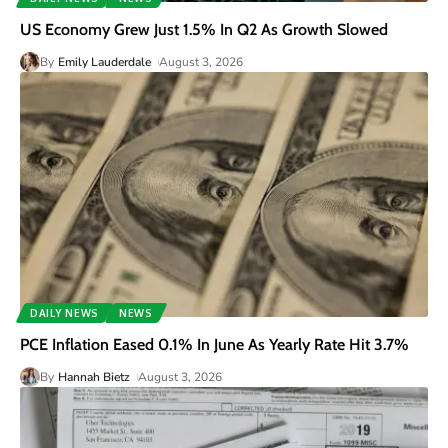
US Economy Grew Just 1.5% In Q2 As Growth Slowed
By
Emily Lauderdale
August 3, 2026
DAILY NEWS
NEWS
PCE Inflation Eased 0.1% In June As Yearly Rate Hit 3.7%
By
Hannah Bietz
August 3, 2026