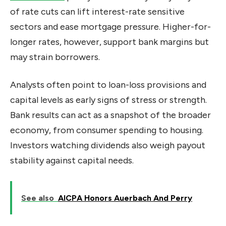
of rate cuts can lift interest-rate sensitive
sectors and ease mortgage pressure. Higher-for-
longer rates, however, support bank margins but
may strain borrowers.
Analysts often point to loan-loss provisions and
capital levels as early signs of stress or strength.
Bank results can act as a snapshot of the broader
economy, from consumer spending to housing.
Investors watching dividends also weigh payout
stability against capital needs.
See also
AICPA Honors Auerbach And Perry