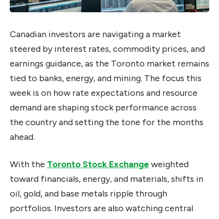
Canadian investors are navigating a market
steered by interest rates, commodity prices, and
earnings guidance, as the Toronto market remains
tied to banks, energy, and mining. The focus this
week is on how rate expectations and resource
demand are shaping stock performance across
the country and setting the tone for the months
ahead.
With the
Toronto Stock Exchange
weighted
toward financials, energy, and materials, shifts in
oil, gold, and base metals ripple through
portfolios. Investors are also watching central