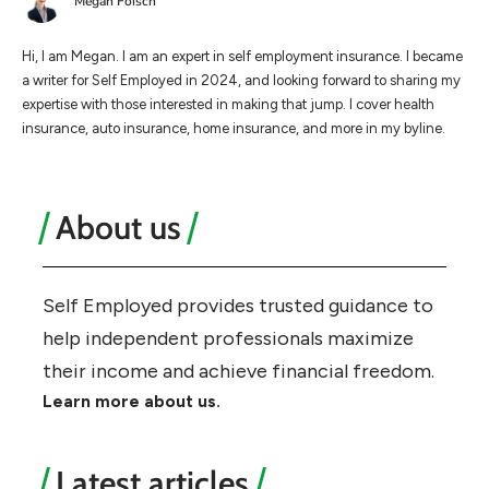
Megan Foisch
Hi, I am Megan. I am an expert in self employment insurance. I became
a writer for Self Employed in 2024, and looking forward to sharing my
expertise with those interested in making that jump. I cover health
insurance, auto insurance, home insurance, and more in my byline.
About us
Self Employed provides trusted guidance to
help independent professionals maximize
their income and achieve financial freedom.
Learn more about us.
Latest articles