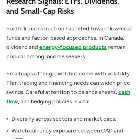
Research Signals: ETFs, Dividends,
and Small-Cap Risks
Portfolio construction has tilted toward low-cost
funds and factor-based approaches. In Canada,
dividend and
energy-focused products
remain
popular among income seekers.
Small caps offer growth but come with volatility.
Thin trading and financing needs can widen price
swings. Careful attention to balance sheets,
cash
flow
, and hedging policies is vital.
Diversify across sectors and market caps.
Watch currency exposure between CAD and