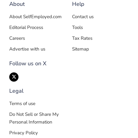
About
Help
About SelfEmployed.com
Contact us
Editorial Process
Tools
Careers
Tax Rates
Advertise with us
Sitemap
Follow us on X
Legal
Terms of use
Do Not Sell or Share My
Personal Information
Privacy Policy