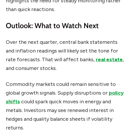
highlights the need for steady monitoring rather
than quick reactions.
Outlook: What to Watch Next
Over the next quarter, central bank statements
and inflation readings will likely set the tone for
rate forecasts. That will affect banks,
real estate
,
and consumer stocks.
Commodity markets could remain sensitive to
global growth signals. Supply disruptions or
policy
shifts
could spark quick moves in energy and
metals. Investors may see renewed interest in
hedges and quality balance sheets if volatility
returns.