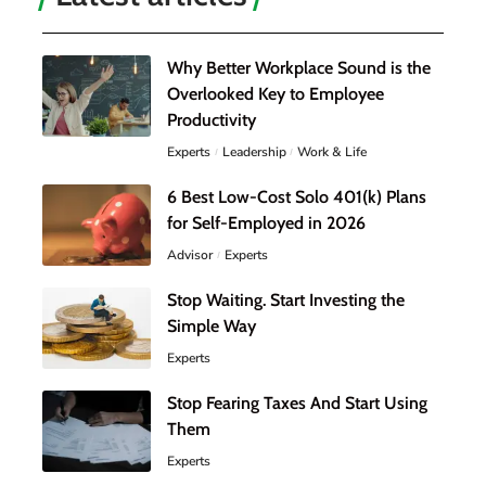
Why Better Workplace Sound is the
Overlooked Key to Employee
Productivity
Experts
Leadership
Work & Life
6 Best Low-Cost Solo 401(k) Plans
for Self-Employed in 2026
Advisor
Experts
Stop Waiting. Start Investing the
Simple Way
Experts
Stop Fearing Taxes And Start Using
Them
Experts