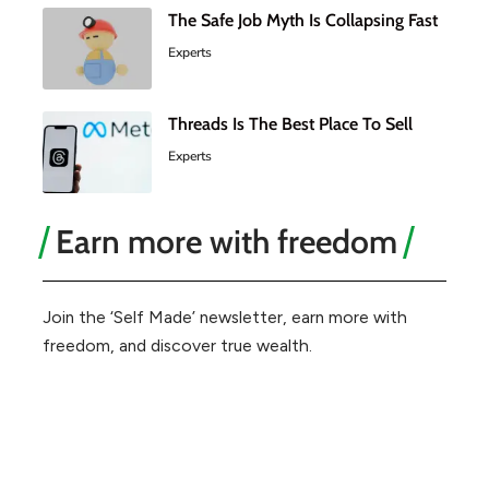
The Safe Job Myth Is Collapsing Fast
Experts
Threads Is The Best Place To Sell
Experts
Earn more with freedom
Join the ‘Self Made’ newsletter, earn more with
freedom, and discover true wealth.