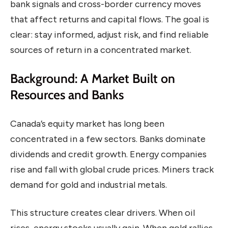
bank signals and cross-border currency moves
that affect returns and capital flows. The goal is
clear: stay informed, adjust risk, and find reliable
sources of return in a concentrated market.
Background: A Market Built on
Resources and Banks
Canada’s equity market has long been
concentrated in a few sectors. Banks dominate
dividends and credit growth. Energy companies
rise and fall with global crude prices. Miners track
demand for gold and industrial metals.
This structure creates clear drivers. When oil