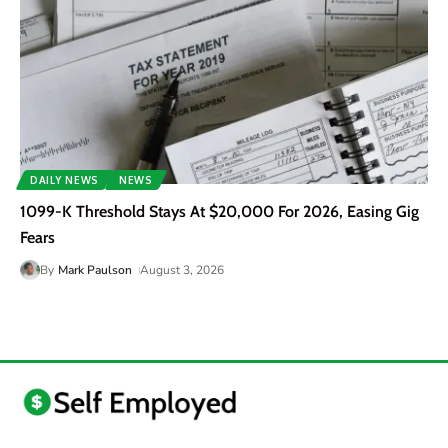
DAILY NEWS
NEWS
1099-K Threshold Stays At $20,000 For 2026, Easing Gig
Fears
By
Mark Paulson
August 3, 2026