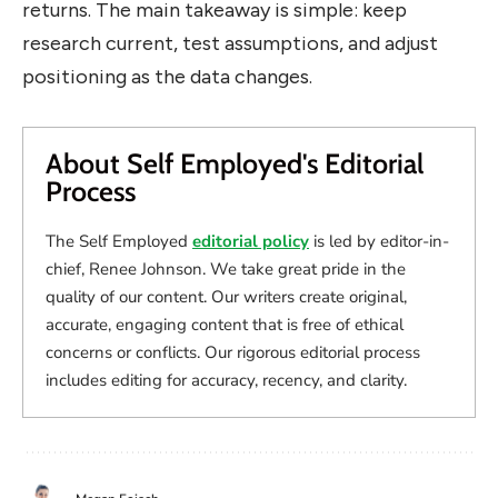
returns. The main takeaway is simple: keep
research current, test assumptions, and adjust
positioning as the data changes.
About Self Employed's Editorial
Process
The Self Employed
editorial policy
is led by editor-in-
chief, Renee Johnson. We take great pride in the
quality of our content. Our writers create original,
accurate, engaging content that is free of ethical
concerns or conflicts. Our rigorous editorial process
includes editing for accuracy, recency, and clarity.