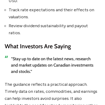
USD.
Track rate expectations and their effects on
valuations.
Review dividend sustainability and payout
ratios.
What Investors Are Saying
“Stay up to date on the latest news, research
and market updates on Canadian investments
and stocks.”
The guidance reflects a practical approach.
Timely data on rates, commodities, and earnings
can help investors avoid surprises. It also