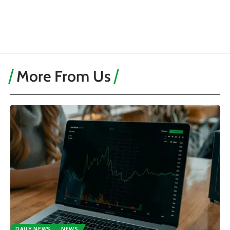
More From Us
DAILY NEWS
NEWS