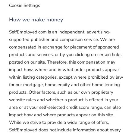
Cookie Settings
How we make money
SelfEmployed.com is an independent, advertising-
supported publisher and comparison service. We are
compensated in exchange for placement of sponsored
products and services, or by you clicking on certain links
posted on our site. Therefore, this compensation may
impact how, where and in what order products appear
within listing categories, except where prohibited by law
for our mortgage, home equity and other home lending
products. Other factors, such as our own proprietary
website rules and whether a product is offered in your
area or at your self-selected credit score range, can also
impact how and where products appear on this site.
While we strive to provide a wide range of offers,
SelfEmployed does not include information about every