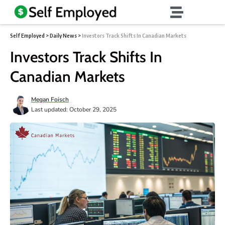
Self Employed
>
Daily News
>
Investors Track Shifts In Canadian Markets
Investors Track Shifts In
Canadian Markets
Megan Foisch
Last updated: October 29, 2025