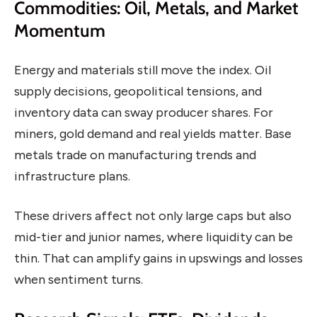
Commodities: Oil, Metals, and Market
Momentum
Energy and materials still move the index. Oil
supply decisions, geopolitical tensions, and
inventory data can sway producer shares. For
miners, gold demand and real yields matter. Base
metals trade on manufacturing trends and
infrastructure plans.
These drivers affect not only large caps but also
mid-tier and junior names, where liquidity can be
thin. That can amplify gains in upswings and losses
when sentiment turns.