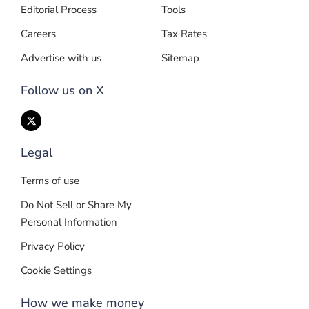
Editorial Process
Tools
Careers
Tax Rates
Advertise with us
Sitemap
Follow us on X
Legal
Terms of use
Do Not Sell or Share My
Personal Information
Privacy Policy
Cookie Settings
How we make money