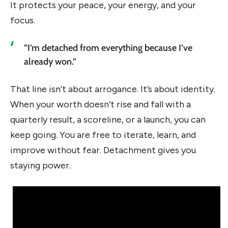
It protects your peace, your energy, and your
focus.
“I’m detached from everything because I’ve
already won.”
That line isn’t about arrogance. It’s about identity.
When your worth doesn’t rise and fall with a
quarterly result, a scoreline, or a launch, you can
keep going. You are free to iterate, learn, and
improve without fear. Detachment gives you
staying power.