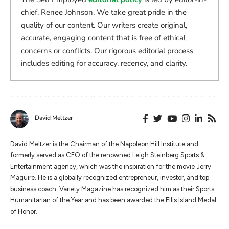
chief, Renee Johnson. We take great pride in the
quality of our content. Our writers create original,
accurate, engaging content that is free of ethical
concerns or conflicts. Our rigorous editorial process
includes editing for accuracy, recency, and clarity.
David Meltzer
​​David Meltzer is the Chairman of the Napoleon Hill Institute and
formerly served as CEO of the renowned Leigh Steinberg Sports &
Entertainment agency, which was the inspiration for the movie Jerry
Maguire. He is a globally recognized entrepreneur, investor, and top
business coach. Variety Magazine has recognized him as their Sports
Humanitarian of the Year and has been awarded the Ellis Island Medal
of Honor.