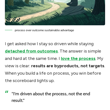
process over outcome sustainable advantage
I get asked how I stay so driven while staying
detached from outcomes
. The answer is simple
and hard at the same time. I
love the process
. My
view is clear:
results are byproducts, not targets
.
When you build a life on process, you win before
the scoreboard lights up.
“I’m driven about the process, not the end
result.”