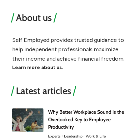
About us
Self Employed provides trusted guidance to
help independent professionals maximize
their income and achieve financial freedom.
Learn more about us.
Latest articles
Why Better Workplace Sound is the
Overlooked Key to Employee
Productivity
Experts
Leadership
Work & Life