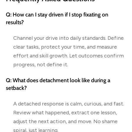
Q: How can I stay driven if I stop fixating on
results?
Channel your drive into daily standards. Define
clear tasks, protect your time, and measure
effort and skill growth. Let outcomes confirm
progress, not define it.
Q: What does detachment look like during a
setback?
A detached response is calm, curious, and fast.
Review what happened, extract one lesson,
adjust the next action, and move. No shame
spiral, just learning.