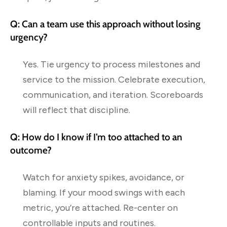
Q: Can a team use this approach without losing
urgency?
Yes. Tie urgency to process milestones and
service to the mission. Celebrate execution,
communication, and iteration. Scoreboards
will reflect that discipline.
Q: How do I know if I’m too attached to an
outcome?
Watch for anxiety spikes, avoidance, or
blaming. If your mood swings with each
metric, you’re attached. Re-center on
controllable inputs and routines.