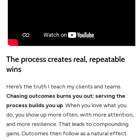
The process creates real, repeatable
wins
Here’s the truth I teach my clients and teams.
Chasing outcomes burns you out; serving the
process builds you up
. When you love what you
do, you show up more often, with more attention,
and more resilience. That leads to compounding
gains. Outcomes then follow as a natural effect.