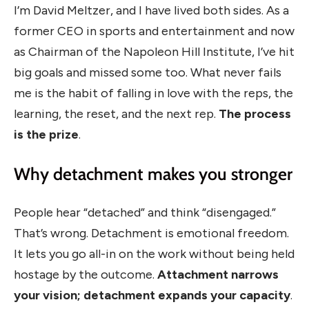
I’m David Meltzer, and I have lived both sides. As a
former CEO in sports and entertainment and now
as Chairman of the Napoleon Hill Institute, I’ve hit
big goals and missed some too. What never fails
me is the habit of falling in love with the reps, the
learning, the reset, and the next rep.
The process
is the prize
.
Why detachment makes you stronger
People hear “detached” and think “disengaged.”
That’s wrong. Detachment is emotional freedom.
It lets you go all-in on the work without being held
hostage by the outcome.
Attachment narrows
your vision; detachment expands your capacity
.