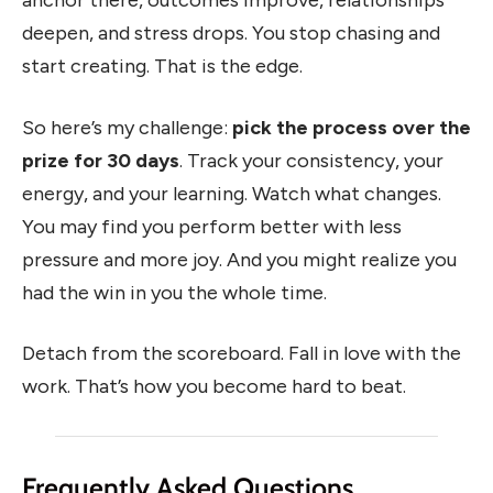
anchor there, outcomes improve, relationships
deepen, and stress drops. You stop chasing and
start creating. That is the edge.
So here’s my challenge:
pick the process over the
prize for 30 days
. Track your consistency, your
energy, and your learning. Watch what changes.
You may find you perform better with less
pressure and more joy. And you might realize you
had the win in you the whole time.
Detach from the scoreboard. Fall in love with the
work. That’s how you become hard to beat.
Frequently Asked Questions