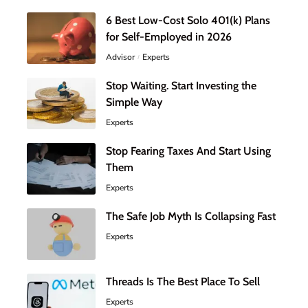
6 Best Low-Cost Solo 401(k) Plans
for Self-Employed in 2026
Advisor
Experts
Stop Waiting. Start Investing the
Simple Way
Experts
Stop Fearing Taxes And Start Using
Them
Experts
The Safe Job Myth Is Collapsing Fast
Experts
Threads Is The Best Place To Sell
Experts