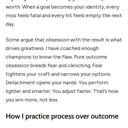
worth. When a goal becomes your identity, every
miss feels fatal and every hit feels empty the next
day.
Some argue that obsession with the result is what
drives greatness. I have coached enough
champions to know the flaw. Pure outcome
obsession breeds fear and clenching. Fear
tightens your craft and narrows your options.
Detachment opens your hands. You perform
lighter and smarter. You adjust faster. That’s how
you win more, not less.
How I practice process over outcome