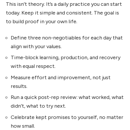
This isn’t theory. It’s a daily practice you can start
today. Keep it simple and consistent. The goal is
to build proof in your own life.
Define three non-negotiables for each day that
align with your values.
Time-block learning, production, and recovery
with equal respect.
Measure effort and improvement, not just
results.
Run a quick post-rep review: what worked, what
didn’t, what to try next.
Celebrate kept promises to yourself, no matter
how small.