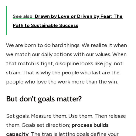
See also
Drawn by Love or Driven by Fear: The
Path to Sustainable Success
We are born to do hard things. We realize it when
we match our daily actions with our values. When
that match is tight, discipline looks like joy, not
strain. That is why the people who last are the
people who love the work more than the win.
But don’t goals matter?
Set goals. Measure them. Use them. Then release
them. Goals set direction;
process builds
capacity
. The trap is letting goals define your