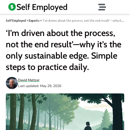
Self Employed
>
Experts
>
‘I’m driven about the process, not the end result’—why it’s the only sustainable edge. Simple steps to practice daily.
‘I’m driven about the process,
not the end result’—why it’s the
only sustainable edge. Simple
steps to practice daily.
David Meltzer
Last updated: May 29, 2026