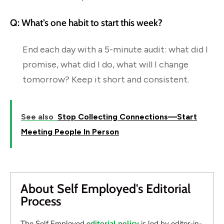
Q: What’s one habit to start this week?
End each day with a 5-minute audit: what did I
promise, what did I do, what will I change
tomorrow? Keep it short and consistent.
See also
Stop Collecting Connections—Start
Meeting People In Person
About Self Employed's Editorial
Process
The Self Employed
editorial policy
is led by editor-in-