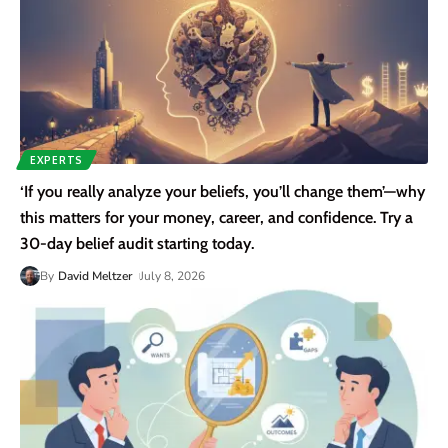
EXPERTS
‘If you really analyze your beliefs, you’ll change them’—why
this matters for your money, career, and confidence. Try a
30-day belief audit starting today.
By
David Meltzer
July 8, 2026