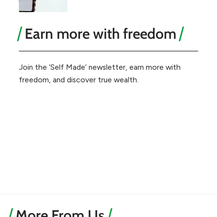
Earn more with freedom
Join the ‘Self Made’ newsletter, earn more with
freedom, and discover true wealth.
More From Us