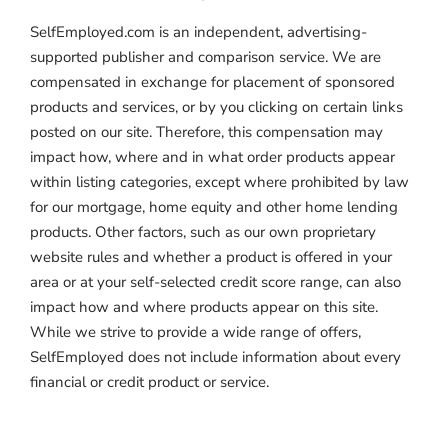
SelfEmployed.com is an independent, advertising-
supported publisher and comparison service. We are
compensated in exchange for placement of sponsored
products and services, or by you clicking on certain links
posted on our site. Therefore, this compensation may
impact how, where and in what order products appear
within listing categories, except where prohibited by law
for our mortgage, home equity and other home lending
products. Other factors, such as our own proprietary
website rules and whether a product is offered in your
area or at your self-selected credit score range, can also
impact how and where products appear on this site.
While we strive to provide a wide range of offers,
SelfEmployed does not include information about every
financial or credit product or service.