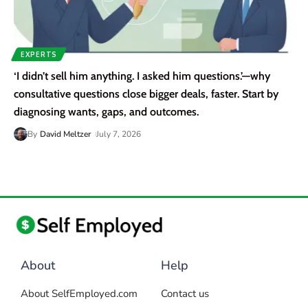
EXPERTS
‘I didn’t sell him anything. I asked him questions.’—why
consultative questions close bigger deals, faster. Start by
diagnosing wants, gaps, and outcomes.
By
David Meltzer
July 7, 2026
About
Help
About SelfEmployed.com
Contact us