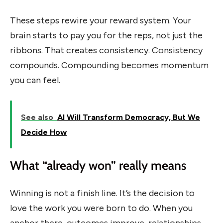
These steps rewire your reward system. Your
brain starts to pay you for the reps, not just the
ribbons. That creates consistency. Consistency
compounds. Compounding becomes momentum
you can feel.
See also
AI Will Transform Democracy, But We
Decide How
What “already won” really means
Winning is not a finish line. It’s the decision to
love the work you were born to do. When you