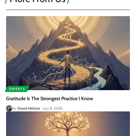
EXPERTS
Gratitude Is The Strongest Practice I Know
By
David Meltzer
July 8, 2026