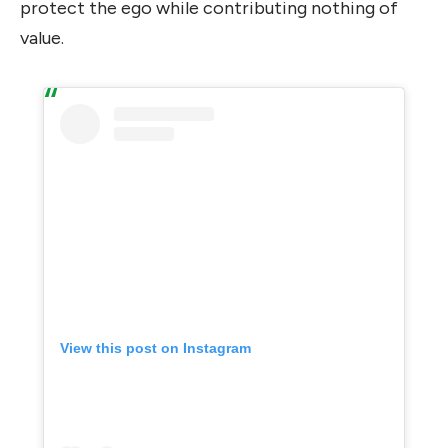
protect the ego while contributing nothing of
value.
View this post on Instagram