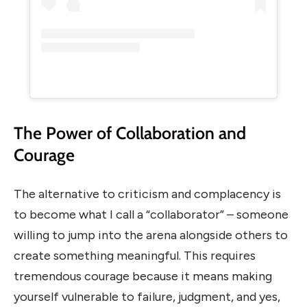
The Power of Collaboration and
Courage
The alternative to criticism and complacency is
to become what I call a “collaborator” – someone
willing to jump into the arena alongside others to
create something meaningful. This requires
tremendous courage because it means making
yourself vulnerable to failure, judgment, and yes,