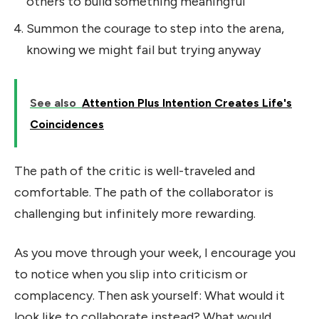
others to build something meaningful
Summon the courage to step into the arena,
knowing we might fail but trying anyway
See also
Attention Plus Intention Creates Life's
Coincidences
The path of the critic is well-traveled and
comfortable. The path of the collaborator is
challenging but infinitely more rewarding.
As you move through your week, I encourage you
to notice when you slip into criticism or
complacency. Then ask yourself: What would it
look like to collaborate instead? What would