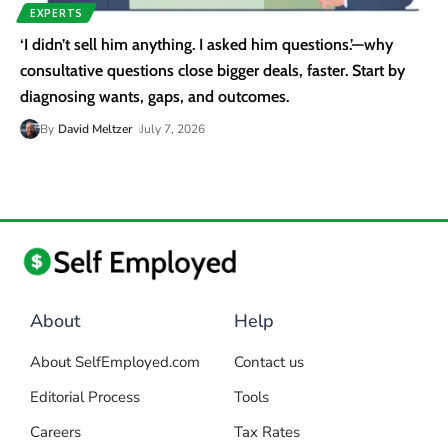
EXPERTS
‘I didn’t sell him anything. I asked him questions.’—why
consultative questions close bigger deals, faster. Start by
diagnosing wants, gaps, and outcomes.
By
David Meltzer
July 7, 2026
About
Help
About SelfEmployed.com
Contact us
Editorial Process
Tools
Careers
Tax Rates