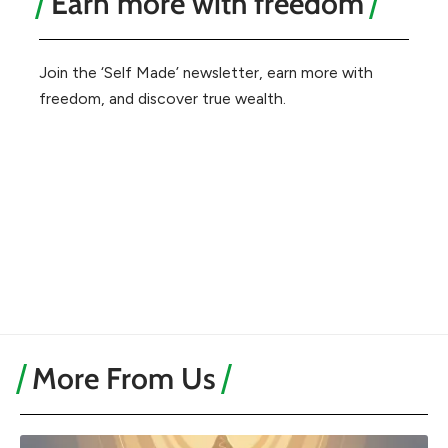
Earn more with freedom
Join the ‘Self Made’ newsletter, earn more with
freedom, and discover true wealth.
More From Us