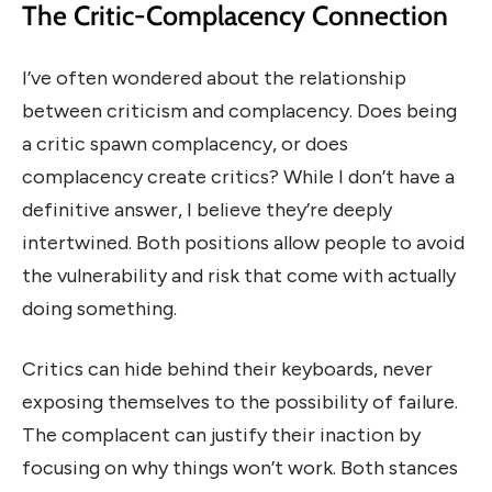
The Critic-Complacency Connection
I’ve often wondered about the relationship
between criticism and complacency. Does being
a critic spawn complacency, or does
complacency create critics? While I don’t have a
definitive answer, I believe they’re deeply
intertwined. Both positions allow people to avoid
the vulnerability and risk that come with actually
doing something.
Critics can hide behind their keyboards, never
exposing themselves to the possibility of failure.
The complacent can justify their inaction by
focusing on why things won’t work. Both stances