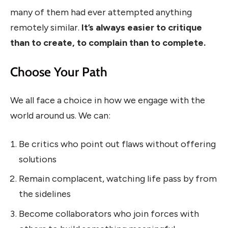
many of them had ever attempted anything
remotely similar.
It’s always easier to critique
than to create, to complain than to complete.
Choose Your Path
We all face a choice in how we engage with the
world around us. We can:
Be critics who point out flaws without offering
solutions
Remain complacent, watching life pass by from
the sidelines
Become collaborators who join forces with