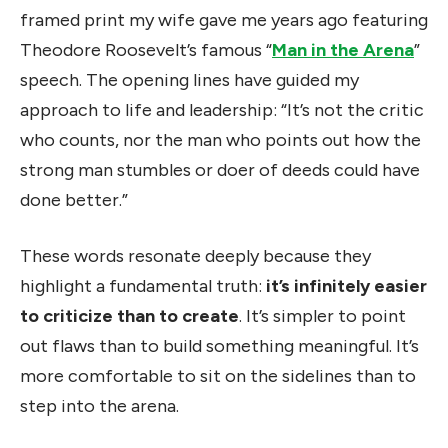
framed print my wife gave me years ago featuring
Theodore Roosevelt’s famous “
Man in the Arena
”
speech. The opening lines have guided my
approach to life and leadership: “It’s not the critic
who counts, nor the man who points out how the
strong man stumbles or doer of deeds could have
done better.”
These words resonate deeply because they
highlight a fundamental truth:
it’s infinitely easier
to criticize than to create
. It’s simpler to point
out flaws than to build something meaningful. It’s
more comfortable to sit on the sidelines than to
step into the arena.