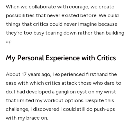
When we collaborate with courage, we create
possibilities that never existed before. We build
things that critics could never imagine because
they’re too busy tearing down rather than building
up.
My Personal Experience with Critics
About 17 years ago, I experienced firsthand the
ease with which critics attack those who dare to
do. I had developed a ganglion cyst on my wrist
that limited my workout options. Despite this
challenge, I discovered I could still do push-ups
with my brace on.