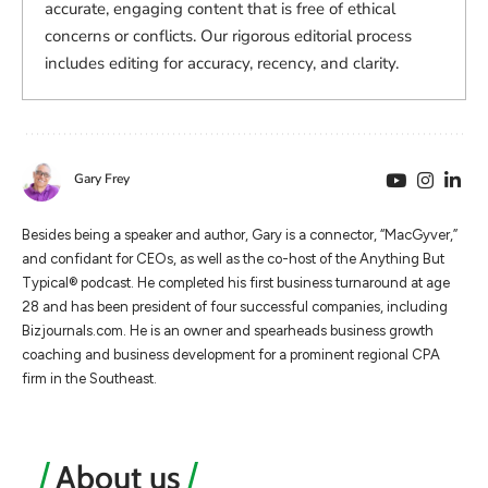
accurate, engaging content that is free of ethical
concerns or conflicts. Our rigorous editorial process
includes editing for accuracy, recency, and clarity.
Gary Frey
Besides being a speaker and author, Gary is a connector, “MacGyver,”
and confidant for CEOs, as well as the co-host of the Anything But
Typical® podcast. He completed his first business turnaround at age
28 and has been president of four successful companies, including
Bizjournals.com. He is an owner and spearheads business growth
coaching and business development for a prominent regional CPA
firm in the Southeast.
About us