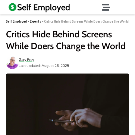
Self Employed
>
Experts
>
Critics Hide Behind Screens While Doers Change the World
Critics Hide Behind Screens
While Doers Change the World
Gary Frey
Last updated: August 26, 2025