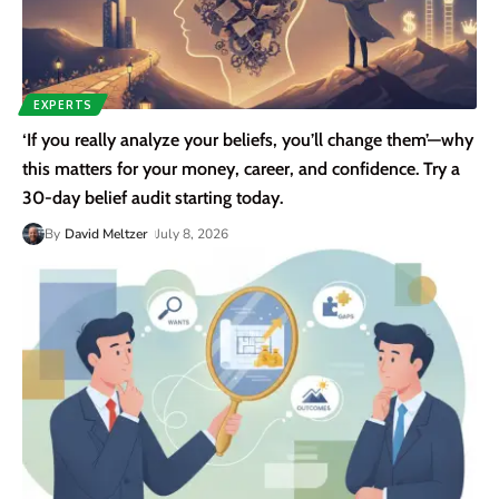
EXPERTS
‘If you really analyze your beliefs, you’ll change them’—why
this matters for your money, career, and confidence. Try a
30-day belief audit starting today.
By
David Meltzer
July 8, 2026