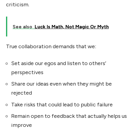
criticism.
See also
Luck Is Math, Not Magic Or Myth
True collaboration demands that we:
Set aside our egos and listen to others’
perspectives
Share our ideas even when they might be
rejected
Take risks that could lead to public failure
Remain open to feedback that actually helps us
improve