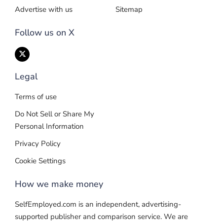
Advertise with us
Sitemap
Follow us on X
Legal
Terms of use
Do Not Sell or Share My
Personal Information
Privacy Policy
Cookie Settings
How we make money
SelfEmployed.com is an independent, advertising-
supported publisher and comparison service. We are