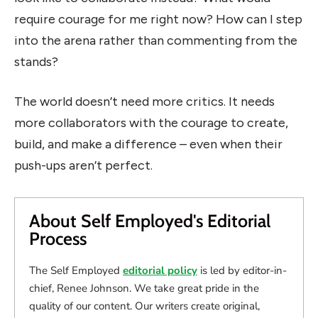
require courage for me right now? How can I step
into the arena rather than commenting from the
stands?
The world doesn’t need more critics. It needs
more collaborators with the courage to create,
build, and make a difference – even when their
push-ups aren’t perfect.
About Self Employed's Editorial
Process
The Self Employed
editorial policy
is led by editor-in-
chief, Renee Johnson. We take great pride in the
quality of our content. Our writers create original,