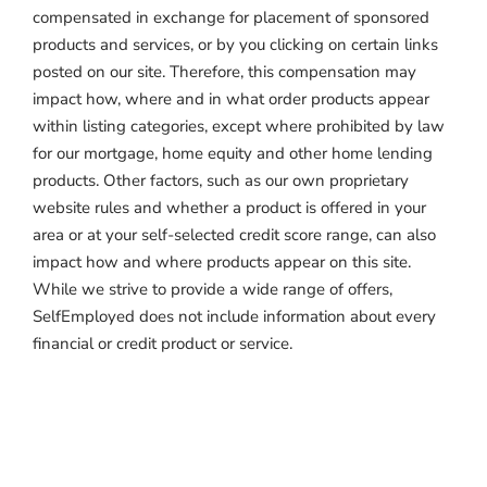
compensated in exchange for placement of sponsored
products and services, or by you clicking on certain links
posted on our site. Therefore, this compensation may
impact how, where and in what order products appear
within listing categories, except where prohibited by law
for our mortgage, home equity and other home lending
products. Other factors, such as our own proprietary
website rules and whether a product is offered in your
area or at your self-selected credit score range, can also
impact how and where products appear on this site.
While we strive to provide a wide range of offers,
SelfEmployed does not include information about every
financial or credit product or service.