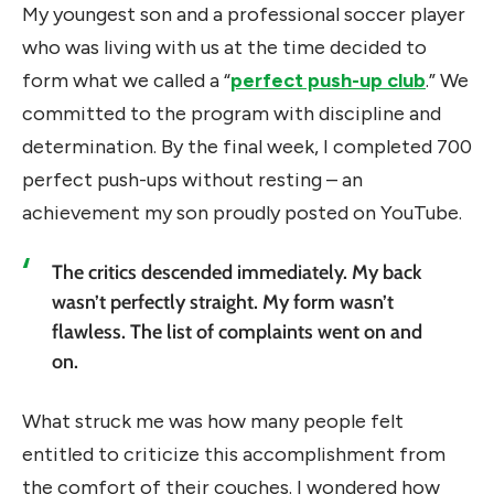
My youngest son and a professional soccer player
who was living with us at the time decided to
form what we called a “
perfect push-up club
.” We
committed to the program with discipline and
determination. By the final week, I completed 700
perfect push-ups without resting – an
achievement my son proudly posted on YouTube.
The critics descended immediately. My back
wasn’t perfectly straight. My form wasn’t
flawless. The list of complaints went on and
on.
What struck me was how many people felt
entitled to criticize this accomplishment from
the comfort of their couches. I wondered how