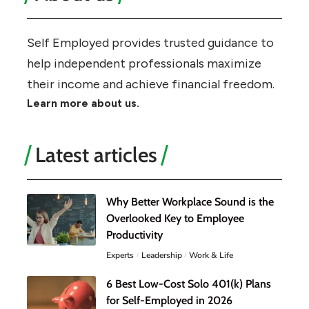
Self Employed provides trusted guidance to
help independent professionals maximize
their income and achieve financial freedom.
Learn more about us.
Latest articles
Why Better Workplace Sound is the
Overlooked Key to Employee
Productivity
Experts
Leadership
Work & Life
6 Best Low-Cost Solo 401(k) Plans
for Self-Employed in 2026