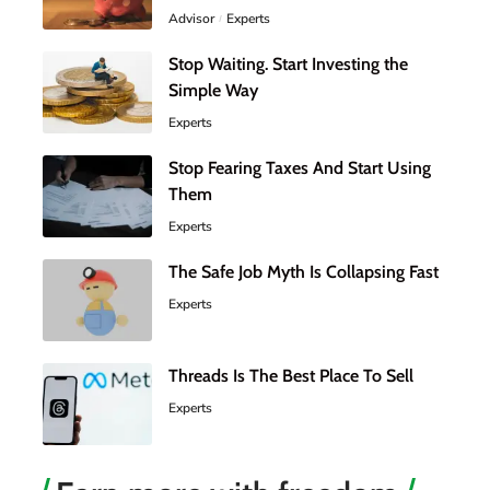
Advisor
Experts
Stop Waiting. Start Investing the
Simple Way
Experts
Stop Fearing Taxes And Start Using
Them
Experts
The Safe Job Myth Is Collapsing Fast
Experts
Threads Is The Best Place To Sell
Experts