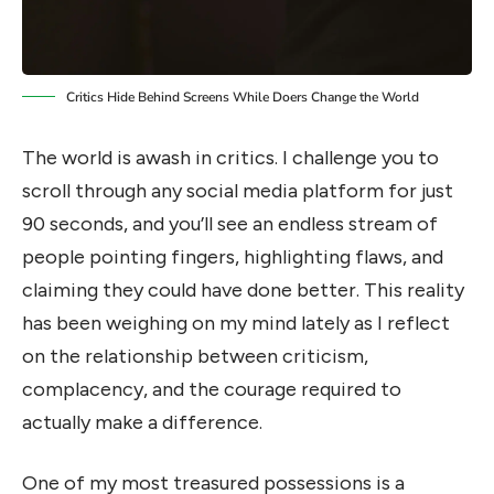
Critics Hide Behind Screens While Doers Change the World
The world is awash in critics. I challenge you to
scroll through any social media platform for just
90 seconds, and you’ll see an endless stream of
people pointing fingers, highlighting flaws, and
claiming they could have done better. This reality
has been weighing on my mind lately as I reflect
on the relationship between criticism,
complacency, and the courage required to
actually make a difference.
One of my most treasured possessions is a