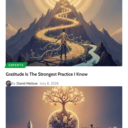
EXPERTS
Gratitude Is The Strongest Practice I Know
By
David Meltzer
July 8, 2026