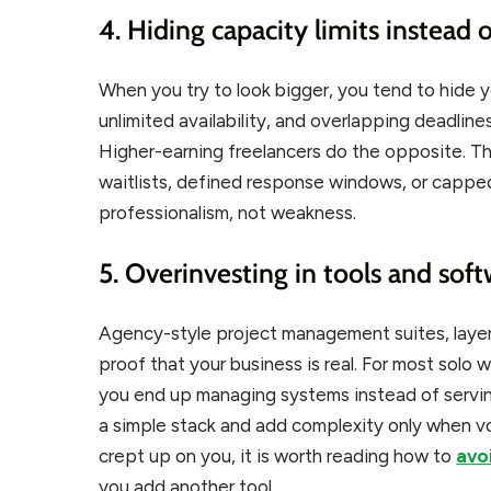
4. Hiding capacity limits instead
When you try to look bigger, you tend to hide y
unlimited availability, and overlapping deadlines
Higher-earning freelancers do the opposite. Th
waitlists, defined response windows, or capped 
professionalism, not weakness.
5. Overinvesting in tools and sof
Agency-style project management suites, layer
proof that your business is real. For most solo
you end up managing systems instead of servi
a simple stack and add complexity only when vo
crept up on you, it is worth reading how to
avo
you add another tool.