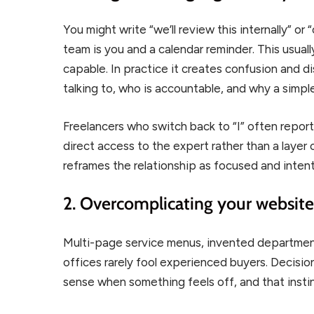
You might write “we’ll review this internally” or
team is you and a calendar reminder. This usuall
capable. In practice it creates confusion and d
talking to, who is accountable, and why a simp
Freelancers who switch back to “I” often report 
direct access to the expert rather than a layer 
reframes the relationship as focused and intenti
2. Overcomplicating your websit
Multi-page service menus, invented department
offices rarely fool experienced buyers. Decisi
sense when something feels off, and that instinc