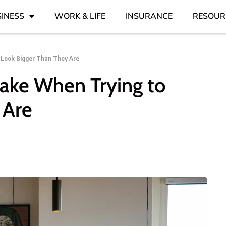
INESS
WORK & LIFE
INSURANCE
RESOUR
 Look Bigger Than They Are
Make When Trying to
 Are