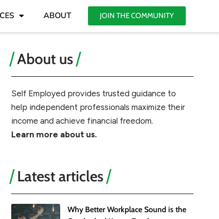
CES
ABOUT
JOIN THE COMMUNITY
About us
Self Employed provides trusted guidance to
help independent professionals maximize their
income and achieve financial freedom.
Learn more about us.
Latest articles
Why Better Workplace Sound is the