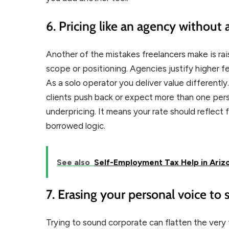
6. Pricing like an agency without
Another of the mistakes freelancers make is rai
scope or positioning. Agencies justify higher f
As a solo operator you deliver value differentl
clients push back or expect more than one per
underpricing. It means your rate should reflect
borrowed logic.
See also
Self-Employment Tax Help in Arizo
7. Erasing your personal voice to
Trying to sound corporate can flatten the very