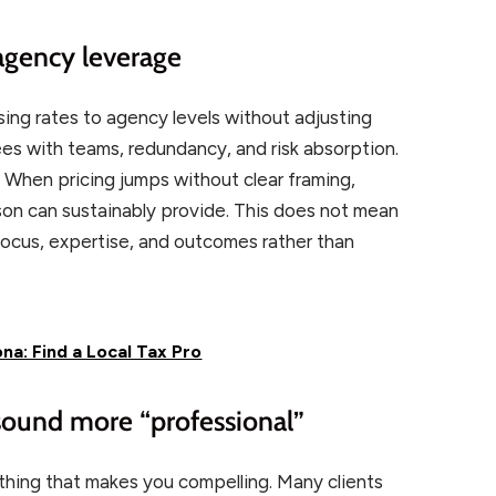
 agency leverage
sing rates to agency levels without adjusting
ees with teams, redundancy, and risk absorption.
y. When pricing jumps without clear framing,
son can sustainably provide. This does not mean
 focus, expertise, and outcomes rather than
na: Find a Local Tax Pro
 sound more “professional”
 thing that makes you compelling. Many clients