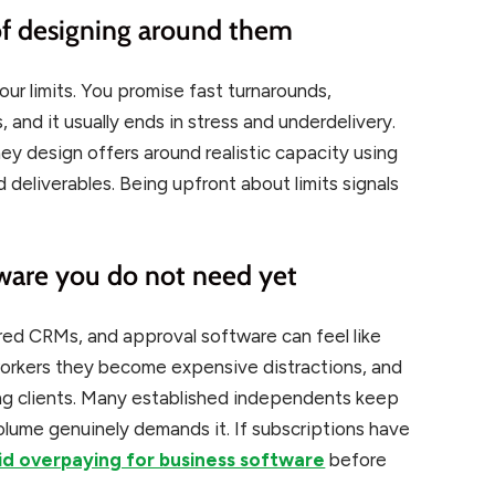
 of designing around them
our limits. You promise fast turnarounds,
, and it usually ends in stress and underdelivery.
ey design offers around realistic capacity using
deliverables. Being upfront about limits signals
tware you do not need yet
ed CRMs, and approval software can feel like
 workers they become expensive distractions, and
ng clients. Many established independents keep
lume genuinely demands it. If subscriptions have
id overpaying for business software
before