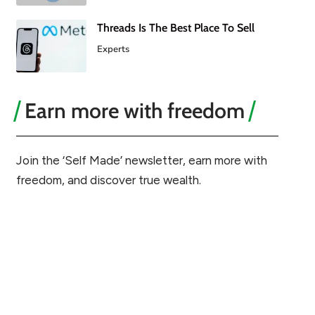
Threads Is The Best Place To Sell
Experts
Earn more with freedom
Join the ‘Self Made’ newsletter, earn more with
freedom, and discover true wealth.