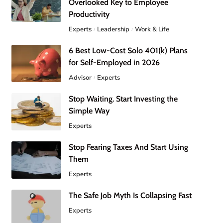
Overlooked Key to Employee
Productivity
Experts
Leadership
Work & Life
6 Best Low-Cost Solo 401(k) Plans
for Self-Employed in 2026
Advisor
Experts
Stop Waiting. Start Investing the
Simple Way
Experts
Stop Fearing Taxes And Start Using
Them
Experts
The Safe Job Myth Is Collapsing Fast
Experts