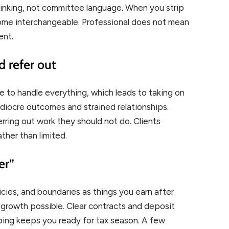
inking, not committee language. When you strip
come interchangeable. Professional does not mean
ent.
d refer out
e to handle everything, which leads to taking on
mediocre outcomes and strained relationships.
erring out work they should not do. Clients
ther than limited.
er”
cies, and boundaries as things you earn after
 growth possible. Clear contracts and deposit
ing keeps you ready for tax season. A few