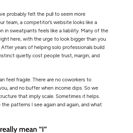
ve probably felt the pull to seem more
ur team, a competitor’s website looks like a
in sweatpants feels like a liability. Many of the
ght here, with the urge to look bigger than you
 After years of helping solo professionals build
nstinct quietly cost people trust, margin, and
n feel fragile. There are no coworkers to
 you, and no buffer when income dips. So we
ucture that imply scale. Sometimes it helps.
 the patterns I see again and again, and what
really mean “I”