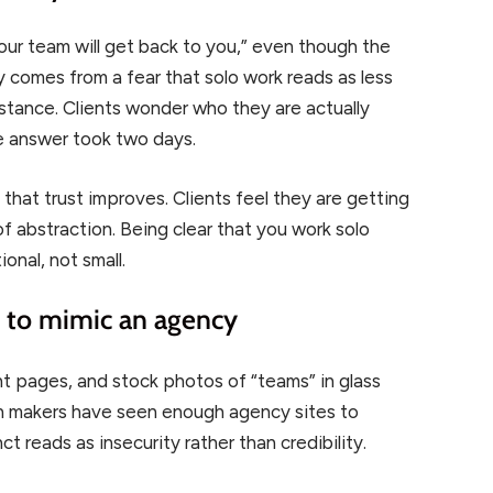
 “our team will get back to you,” even though the
y comes from a fear that solo work reads as less
istance. Clients wonder who they are actually
le answer took two days.
that trust improves. Clients feel they are getting
of abstraction. Being clear that you work solo
onal, not small.
e to mimic an agency
 pages, and stock photos of “teams” in glass
on makers have seen enough agency sites to
t reads as insecurity rather than credibility.