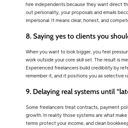
hire independents because they want direct th
out personality, your proposals and emails be
impersonal. It means clear, honest, and compet
8. Saying yes to clients you shoul
When you want to look bigger, you feel pressur
work outside your core skill set. The result is 
Experienced freelancers build credibility by ref
remember it, and it positions you as selective ra
9. Delaying real systems until “lat
Some freelancers treat contracts, payment poli
growth. In reality those systems are what make
terms protect your income, and clean bookkeep