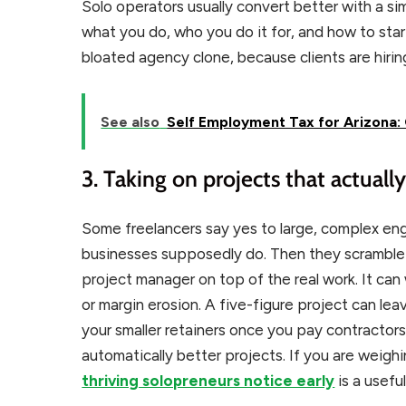
Solo operators usually convert better with a sim
what you do, who you do it for, and how to star
bloated agency clone, because clients are hiri
See also
Self Employment Tax for Arizona: 
3. Taking on projects that actuall
Some freelancers say yes to large, complex en
businesses supposedly do. Then they scramble 
project manager on top of the real work. It can 
or margin erosion. A five-figure project can lea
your smaller retainers once you pay contractor
automatically better projects. If you are weighi
thriving solopreneurs notice early
is a useful