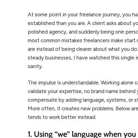
At some point in your freelance journey, you ha
established than you are. A client asks about yo
polished agency, and suddenly being one person 
most common mistakes freelancers make start ri
are instead of being clearer about what you do.
steady businesses, I have watched this single i
sanity.
The impulse is understandable. Working alone ca
validate your expertise, no brand name behind
compensate by adding language, systems, or str
More often, it creates new problems. Below are
tends to work better instead.
1. Using “we” language when you 