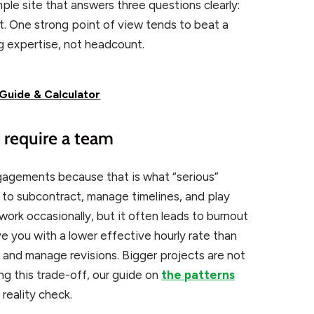
ple site that answers three questions clearly:
t. One strong point of view tends to beat a
ng expertise, not headcount.
Guide & Calculator
y require a team
gagements because that is what “serious”
to subcontract, manage timelines, and play
work occasionally, but it often leads to burnout
ve you with a lower effective hourly rate than
s and manage revisions. Bigger projects are not
ng this trade-off, our guide on
the patterns
 reality check.