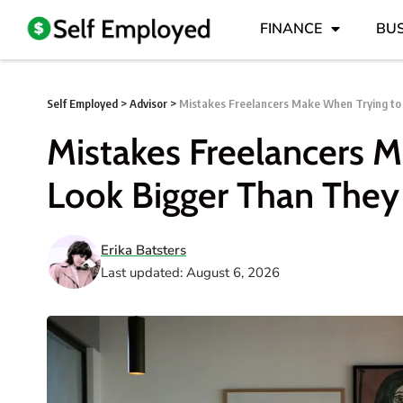
FINANCE
BUS
Self Employed
>
Advisor
>
Mistakes Freelancers Make When Trying to
Mistakes Freelancers 
Look Bigger Than They
Erika Batsters
Last updated: August 6, 2026