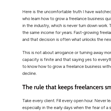
Here is the uncomfortable truth I have watched
who learn how to grow a freelance business qui
in the industry, which is never turn down work.
the same income for years. Fast-growing freel
and that decision is often what unlocks the next
This is not about arrogance or turning away mo
capacity is finite and that saying yes to every
to know how to grow a freelance business withou
decline.
The rule that keeps freelancers sm
Take every client. Fill every open hour. Never 
especially in the early days when the fear of a 