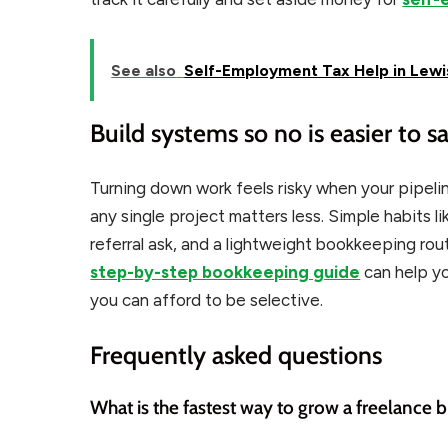
See also
Self-Employment Tax Help in Lewis
Build systems so no is easier to s
Turning down work feels risky when your pipelin
any single project matters less. Simple habits li
referral ask, and a lightweight bookkeeping ro
step-by-step bookkeeping guide
can help y
you can afford to be selective.
Frequently asked questions
What is the fastest way to grow a freelance 