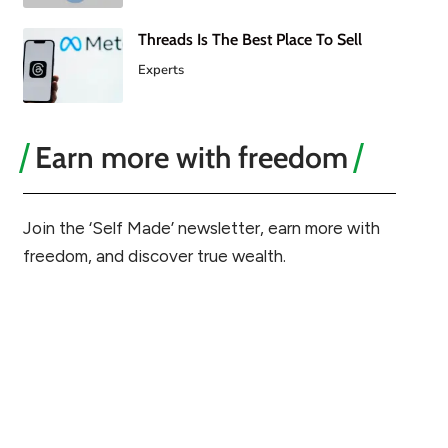
Threads Is The Best Place To Sell
Experts
Earn more with freedom
Join the ‘Self Made’ newsletter, earn more with
freedom, and discover true wealth.