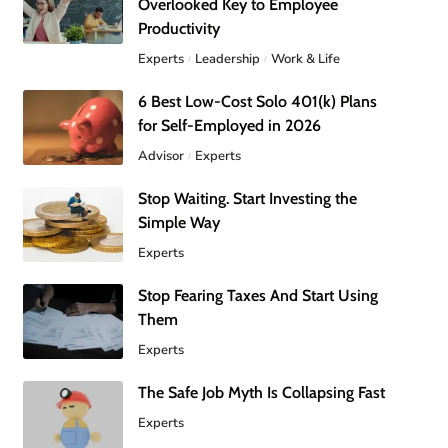
Overlooked Key to Employee
Productivity
Experts
Leadership
Work & Life
6 Best Low-Cost Solo 401(k) Plans
for Self-Employed in 2026
Advisor
Experts
Stop Waiting. Start Investing the
Simple Way
Experts
Stop Fearing Taxes And Start Using
Them
Experts
The Safe Job Myth Is Collapsing Fast
Experts