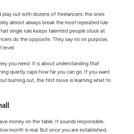
 play out with dozens of freelancers: the ones
ckly almost always break the most repeated rule
 That single rule keeps talented people stuck at
ancers do the opposite. They say no on purpose,
 level.
ney you need. It is about understanding that
thing quietly caps how far you can go. If you want
t burning out, the first move is learning what to
all
leave money on the table. It sounds responsible,
slow month is real. But once you are established,