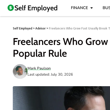
FINANCE
BUS
Self Employed
>
Advisor
>
Freelancers Who Grow Fast Usually Break T
Freelancers Who Grow F
Popular Rule
Mark Paulson
Last updated: July 30, 2026