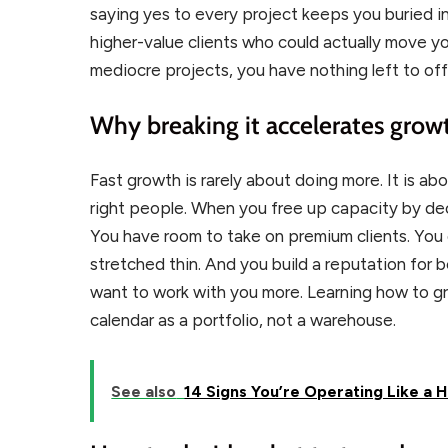
saying yes to every project keeps you buried i
higher-value clients who could actually move y
mediocre projects, you have nothing left to of
Why breaking it accelerates grow
Fast growth is rarely about doing more. It is abo
right people. When you free up capacity by dec
You have room to take on premium clients. You 
stretched thin. And you build a reputation for 
want to work with you more. Learning how to g
calendar as a portfolio, not a warehouse.
See also
14 Signs You’re Operating Like a 