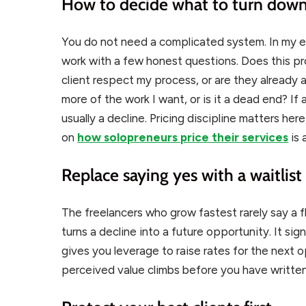
How to decide what to turn dow
You do not need a complicated system. In my e
work with a few honest questions. Does this pr
client respect my process, or are they already a r
more of the work I want, or is it a dead end? If a
usually a decline. Pricing discipline matters her
on
how solopreneurs price their services
is 
Replace saying yes with a waitlist
The freelancers who grow fastest rarely say a fl
turns a decline into a future opportunity. It si
gives you leverage to raise rates for the next
perceived value climbs before you have written