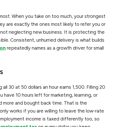
ost. When you take on too much, your strongest
ey are exactly the ones most likely to refer you or
 not neglecting new business. It is protecting the
ble. Consistent, unhurried delivery is what builds
ion
repeatedly names as a growth driver for small
s
 all 30 at 50 dollars an hour earns 1,500. Filling 20
u have 10 hours left for marketing, learning, or
aid more and bought back time. That is the
only works if you are willing to leave the low-rate
mployment income is taxed differently too, so
-employment tax
on every dollar you keep.