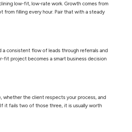
clining low-fit, low-rate work. Growth comes from
t from filling every hour. Pair that with a steady
ld a consistent flow of leads through referrals and
oor-fit project becomes a smart business decision
, whether the client respects your process, and
 it fails two of those three, it is usually worth