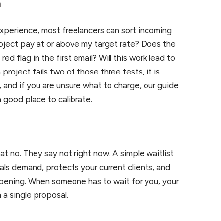
n
xperience, most freelancers can sort incoming
oject pay at or above my target rate? Does the
ed flag in the first email? Will this work lead to
 project fails two of those three tests, it is
e, and if you are unsure what to charge, our guide
a good place to calibrate.
at no. They say not right now. A simple waitlist
gnals demand, protects your current clients, and
 opening. When someone has to wait for you, your
 a single proposal.