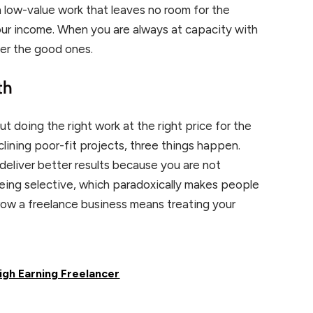
n low-value work that leaves no room for the
our income. When you are always at capacity with
fer the good ones.
th
ut doing the right work at the right price for the
lining poor-fit projects, three things happen.
deliver better results because you are not
being selective, which paradoxically makes people
row a freelance business means treating your
High Earning Freelancer