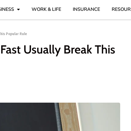
INESS
WORK & LIFE
INSURANCE
RESOUR
his Popular Rule
ast Usually Break This