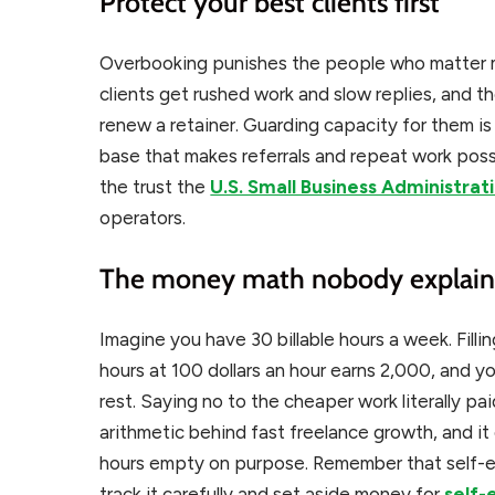
Protect your best clients first
Overbooking punishes the people who matter m
clients get rushed work and slow replies, and th
renew a retainer. Guarding capacity for them is
base that makes referrals and repeat work possi
the trust the
U.S. Small Business Administrat
operators.
The money math nobody explain
Imagine you have 30 billable hours a week. Filling
hours at 100 dollars an hour earns 2,000, and yo
rest. Saying no to the cheaper work literally p
arithmetic behind fast freelance growth, and it 
hours empty on purpose. Remember that self-e
track it carefully and set aside money for
self