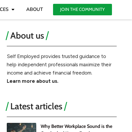
CES
ABOUT
JOIN THE COMMUNITY
About us
Self Employed provides trusted guidance to
help independent professionals maximize their
income and achieve financial freedom.
Learn more about us.
Latest articles
Why Better Workplace Sound is the