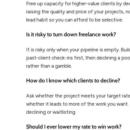
Free up capacity for higher-value clients by de
raising the quality and price of your projects, no
lead habit so you can afford to be selective.
Is it risky to turn down freelance work?
It is risky only when your pipeline is empty. Bui
past-client check-ins first, then declining a p
rather than a gamble.
How do I know which clients to decline?
Ask whether the project meets your target rate
whether it leads to more of the work you want. If
declining or waitlisting.
Should I ever lower my rate to win work?