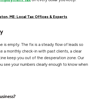
ton, ME: Local Tax Offices & Experts
ay
e is empty. The fix is a steady flow of leads so
ke a monthly check-in with past clients, a clear
utine keep you out of the desperation zone. Our
ou see your numbers clearly enough to know when
business?