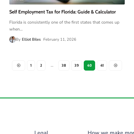
Self Employment Tax for Florida: Guide & Calculator
Florida is consistently one of the first states that comes up
when
…
By
Elliot Biles
February 11, 2026
1
2
…
38
39
40
41
Legal
How we make mo