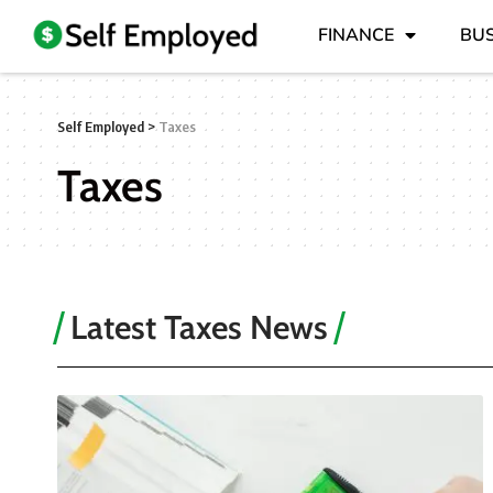
FINANCE
BUS
Self Employed
>
Taxes
Taxes
Latest Taxes News