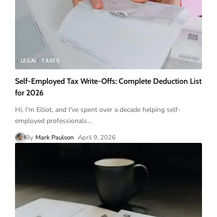
LEGAL
TAXES
Self-Employed Tax Write-Offs: Complete Deduction List
for 2026
Hi, I'm Elliot, and I've spent over a decade helping self-
employed professionals
…
By
Mark Paulson
April 9, 2026