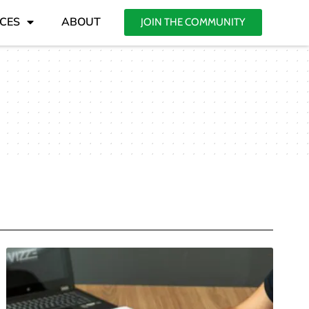
CES
ABOUT
JOIN THE COMMUNITY