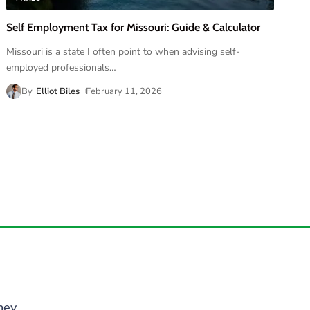
Self Employment Tax for Missouri: Guide & Calculator
Missouri is a state I often point to when advising self-
employed professionals
…
By
Elliot Biles
February 11, 2026
ney