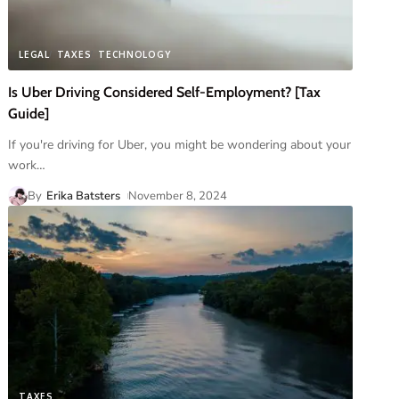
LEGAL
TAXES
TECHNOLOGY
Is Uber Driving Considered Self-Employment? [Tax
Guide]
If you're driving for Uber, you might be wondering about your
work
…
By
Erika Batsters
November 8, 2024
TAXES