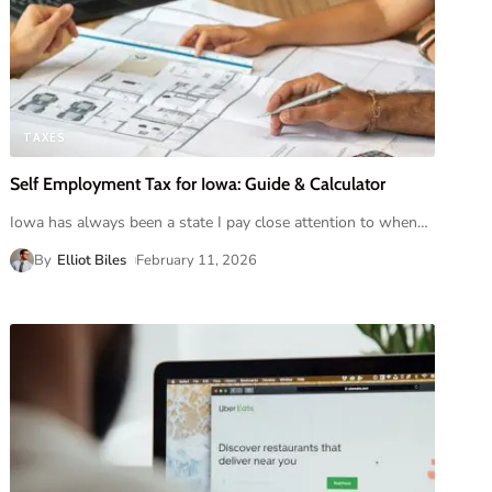
TAXES
Self Employment Tax for Iowa: Guide & Calculator
Iowa has always been a state I pay close attention to when
…
By
Elliot Biles
February 11, 2026