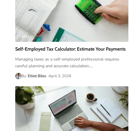
TAXES
Self-Employed Tax Calculator: Estimate Your Payments
Managing taxes as a self-employed professional requires
careful planning and accurate calculation.
…
By
Elliot Biles
April 3, 2026