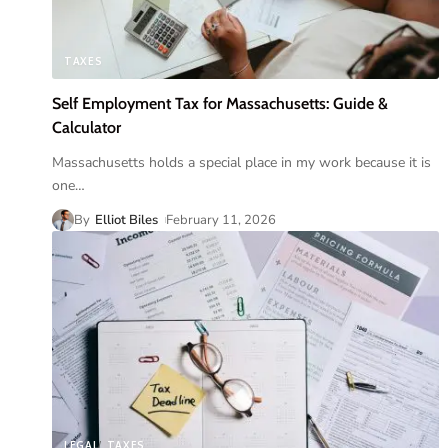
TAXES
Self Employment Tax for Massachusetts: Guide &
Calculator
Massachusetts holds a special place in my work because it is
one
…
By
Elliot Biles
February 11, 2026
LEGAL
TAXES