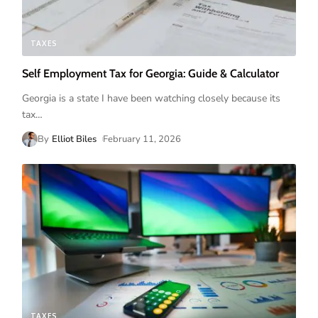
TAXES
Self Employment Tax for Georgia: Guide & Calculator
Georgia is a state I have been watching closely because its
tax
…
By
Elliot Biles
February 11, 2026
TAXES