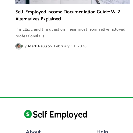
Self-Employed Income Documentation Guide: W-2
Alternatives Explained
I'm Elliot, and the question I hear most from self-employed
professionals is
…
By
Mark Paulson
February 11, 2026
About
Help