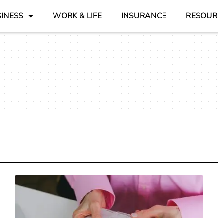
INESS
WORK & LIFE
INSURANCE
RESOUR