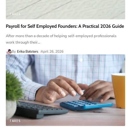
TAXES
Payroll for Self Employed Founders: A Practical 2026 Guide
After more than a decade of helping self-employed professionals
work through their
…
By
Erika Batsters
April 26, 2026
TAXES