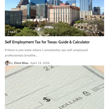
TAXES
Self Employment Tax for Texas: Guide & Calculator
If there is one state where I consistently see self-employed
professionals breathe
…
By
Elliot Biles
April 14, 2026