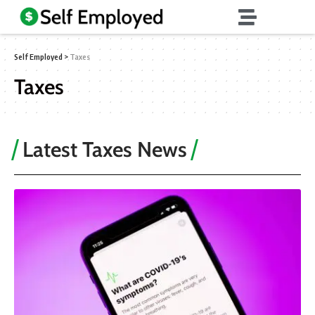
Self Employed
>
Taxes
Taxes
Latest Taxes News