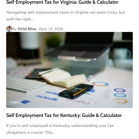
Self Employment Tax for Virginia: Guide & Calculator
Navigating self-employment taxes in Virginia can seem tricky, but
with the right
…
By
Elliot Biles
April 14, 2026
TAXES
Self Employment Tax for Kentucky: Guide & Calculator
If you're self-employed in Kentucky, understanding your tax
obligations is crucial. This
…