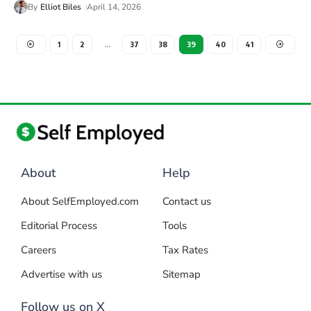
By
Elliot Biles
April 14, 2026
1
2
…
37
38
39
40
41
About
Help
About SelfEmployed.com
Contact us
Editorial Process
Tools
Careers
Tax Rates
Advertise with us
Sitemap
Follow us on X