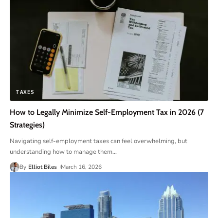
TAXES
How to Legally Minimize Self-Employment Tax in 2026 (7
Strategies)
Navigating self-employment taxes can feel overwhelming, but
understanding how to manage them
…
By
Elliot Biles
March 16, 2026