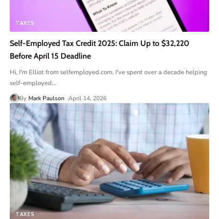
TAXES
Self-Employed Tax Credit 2025: Claim Up to $32,220
Before April 15 Deadline
Hi, I'm Elliot from selfemployed.com. I've spent over a decade helping
self-employed
…
By
Mark Paulson
April 14, 2026
TAXES