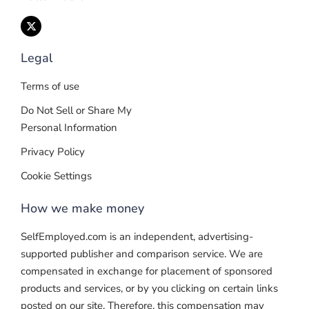
Legal
Terms of use
Do Not Sell or Share My
Personal Information
Privacy Policy
Cookie Settings
How we make money
SelfEmployed.com is an independent, advertising-
supported publisher and comparison service. We are
compensated in exchange for placement of sponsored
products and services, or by you clicking on certain links
posted on our site. Therefore, this compensation may