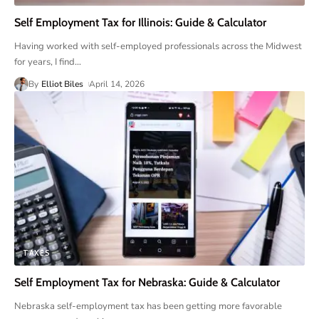
Self Employment Tax for Illinois: Guide & Calculator
Having worked with self-employed professionals across the Midwest
for years, I find
…
By
Elliot Biles
April 14, 2026
TAXES
Self Employment Tax for Nebraska: Guide & Calculator
Nebraska self-employment tax has been getting more favorable