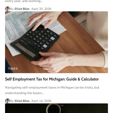
every year, and working
…
By
Elliot Biles
April 20, 2026
TAXES
Self Employment Tax for Michigan: Guide & Calculator
Navigating self-employment taxes in Michigan can be tricky, but
understanding the basics
…
By
Elliot Biles
April 14, 2026