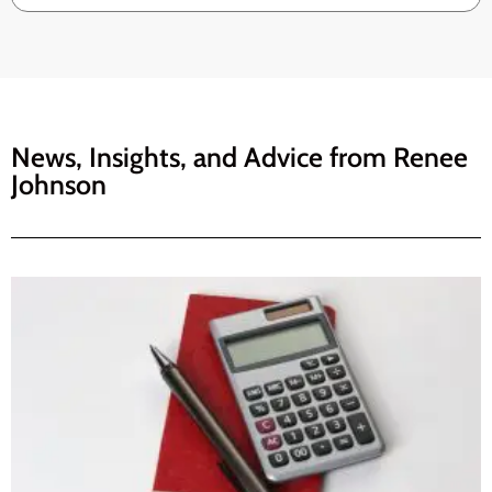
News, Insights, and Advice from
Renee
Johnson