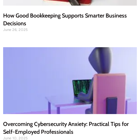
How Good Bookkeeping Supports Smarter Business
Decisions
June 26, 2025
Overcoming Cybersecurity Anxiety: Practical Tips for
Self-Employed Professionals
June 10, 2025