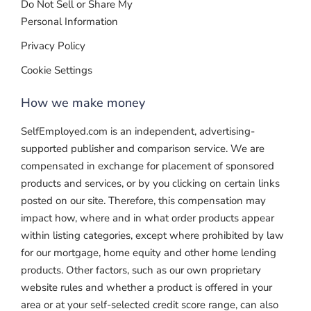
Do Not Sell or Share My
Personal Information
Privacy Policy
Cookie Settings
How we make money
SelfEmployed.com is an independent, advertising-
supported publisher and comparison service. We are
compensated in exchange for placement of sponsored
products and services, or by you clicking on certain links
posted on our site. Therefore, this compensation may
impact how, where and in what order products appear
within listing categories, except where prohibited by law
for our mortgage, home equity and other home lending
products. Other factors, such as our own proprietary
website rules and whether a product is offered in your
area or at your self-selected credit score range, can also