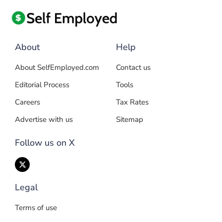
About
Help
About SelfEmployed.com
Contact us
Editorial Process
Tools
Careers
Tax Rates
Advertise with us
Sitemap
Follow us on X
Legal
Terms of use