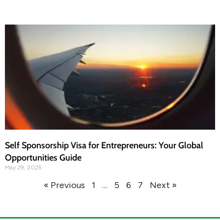
Self Sponsorship Visa for Entrepreneurs: Your Global
Opportunities Guide
May 29, 2025
« Previous
1
…
5
6
7
Next »