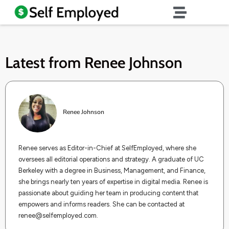
Latest from
Renee Johnson
Renee Johnson
Renee serves as Editor-in-Chief at SelfEmployed, where she
oversees all editorial operations and strategy. A graduate of UC
Berkeley with a degree in Business, Management, and Finance,
she brings nearly ten years of expertise in digital media. Renee is
passionate about guiding her team in producing content that
empowers and informs readers. She can be contacted at
renee@selfemployed.com
.