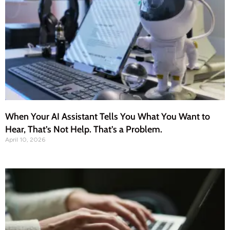
When Your AI Assistant Tells You What You Want to
Hear, That’s Not Help. That’s a Problem.
April 10, 2026