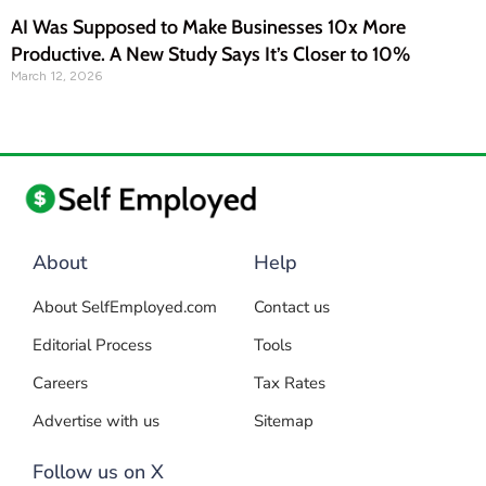
AI Was Supposed to Make Businesses 10x More
Productive. A New Study Says It’s Closer to 10%
March 12, 2026
About
Help
About SelfEmployed.com
Contact us
Editorial Process
Tools
Careers
Tax Rates
Advertise with us
Sitemap
Follow us on X