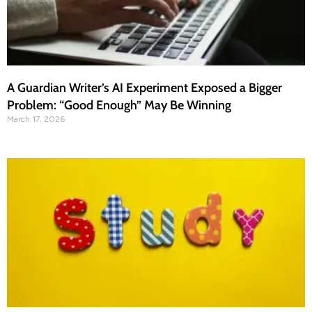
A Guardian Writer’s AI Experiment Exposed a Bigger
Problem: “Good Enough” May Be Winning
March 17, 2026