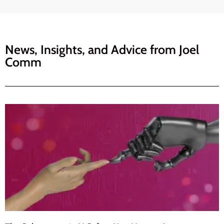
News, Insights, and Advice from
Joel
Comm