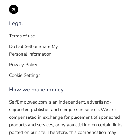
Legal
Terms of use
Do Not Sell or Share My
Personal Information
Privacy Policy
Cookie Settings
How we make money
SelfEmployed.com is an independent, advertising-
supported publisher and comparison service. We are
compensated in exchange for placement of sponsored
products and services, or by you clicking on certain links
posted on our site. Therefore, this compensation may