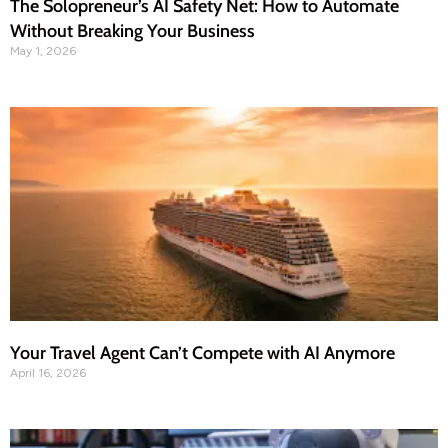
The Solopreneur’s AI Safety Net: How to Automate
Without Breaking Your Business
May 1, 2026
Your Travel Agent Can’t Compete with AI Anymore
April 16, 2026