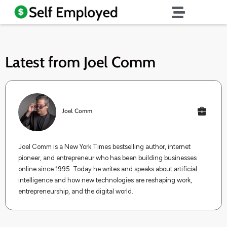
Latest from
Joel Comm
Joel Comm
Joel Comm is a New York Times bestselling author, internet
pioneer, and entrepreneur who has been building businesses
online since 1995. Today he writes and speaks about artificial
intelligence and how new technologies are reshaping work,
entrepreneurship, and the digital world.