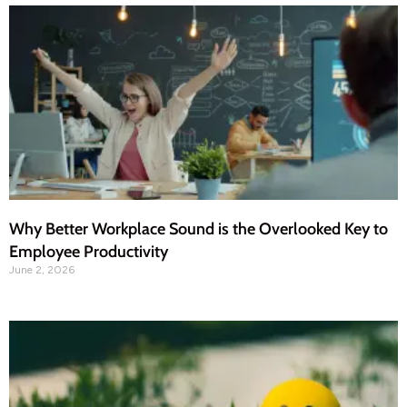
Why Better Workplace Sound is the Overlooked Key to
Employee Productivity
June 2, 2026