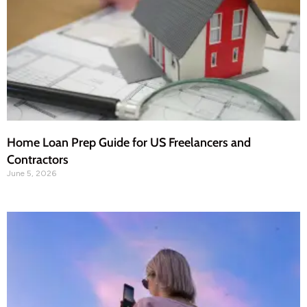
Home Loan Prep Guide for US Freelancers and
Contractors
June 5, 2026