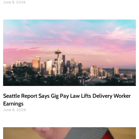
June 9, 2026
Seattle Report Says Gig Pay Law Lifts Delivery Worker
Earnings
June 8, 2026