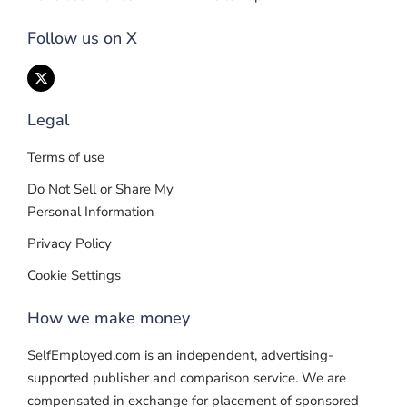
Follow us on X
Legal
Terms of use
Do Not Sell or Share My
Personal Information
Privacy Policy
Cookie Settings
How we make money
SelfEmployed.com is an independent, advertising-
supported publisher and comparison service. We are
compensated in exchange for placement of sponsored