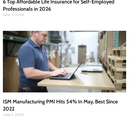
6 Top Affordable Life Insurance for Self-Employed
Professionals in 2026
June 3, 2026
ISM Manufacturing PMI Hits 54% In May, Best Since
2022
June 2, 2026