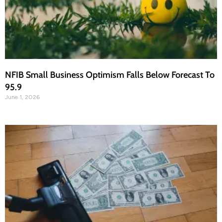
NFIB Small Business Optimism Falls Below Forecast To
95.9
June 1, 2026