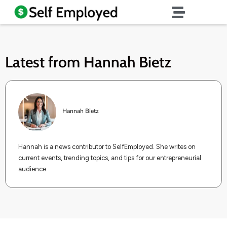
Latest from
Hannah Bietz
Hannah Bietz
Hannah is a news contributor to SelfEmployed. She writes on
current events, trending topics, and tips for our entrepreneurial
audience.