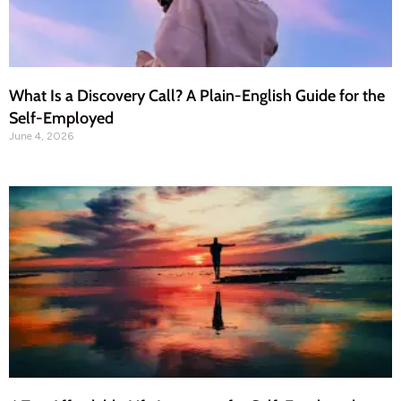
What Is a Discovery Call? A Plain-English Guide for the
Self-Employed
June 4, 2026