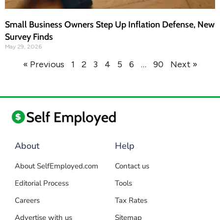
Small Business Owners Step Up Inflation Defense, New
Survey Finds
May 29, 2026
« Previous
1
2
3
4
5
6
…
90
Next »
About
Help
About SelfEmployed.com
Contact us
Editorial Process
Tools
Careers
Tax Rates
Advertise with us
Sitemap