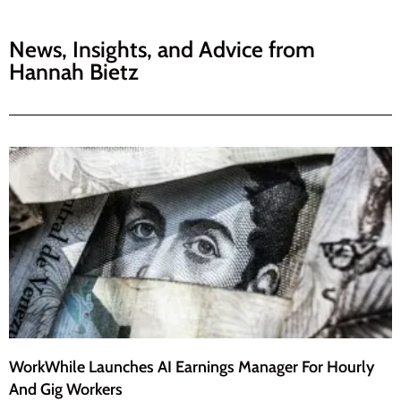
News, Insights, and Advice from
Hannah Bietz
WorkWhile Launches AI Earnings Manager For Hourly
And Gig Workers