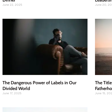
Dinner
Leadersh
June 22, 2025
June 20, 2
The Dangerous Power of Labels in Our
The Title
Divided World
Fatherh
June 17, 2025
June 15, 20