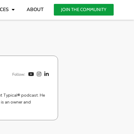
CES
ABOUT
JOIN THE COMMUNITY
Follow:
But Typical® podcast. He
 is an owner and