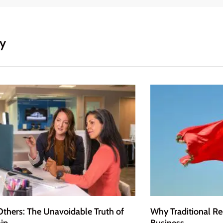
ey
Others: The Unavoidable Truth of
Why Traditional Re