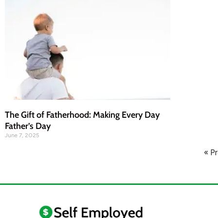
The Gift of Fatherhood: Making Every Day
Father’s Day
June 7, 2025
« P