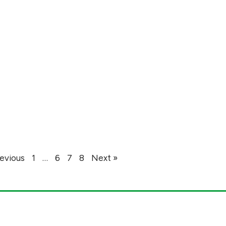
revious
1
…
6
7
8
Next »