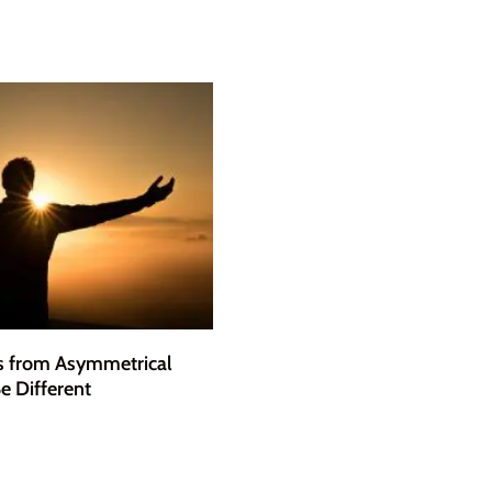
s from Asymmetrical
e Different