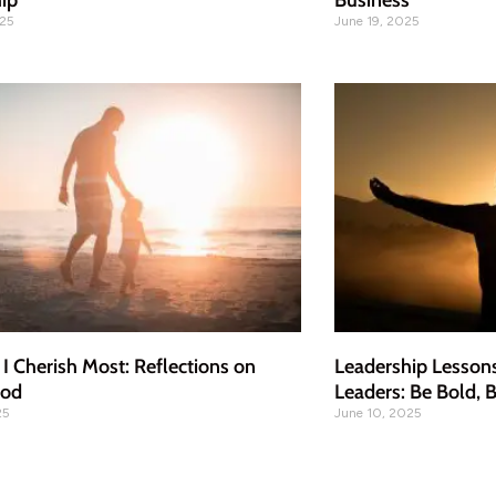
ip
Business
025
June 19, 2025
 I Cherish Most: Reflections on
Leadership Lesson
ood
Leaders: Be Bold, B
25
June 10, 2025