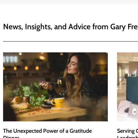
News, Insights, and Advice from
Gary Fr
The Unexpected Power of a Gratitude
Serving 