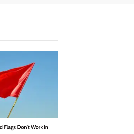
d Flags Don’t Work in