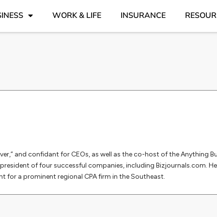
INESS
WORK & LIFE
INSURANCE
RESOUR
ver,” and confidant for CEOs, as well as the co-host of the Anything 
president of four successful companies, including Bizjournals.com. He
for a prominent regional CPA firm in the Southeast.