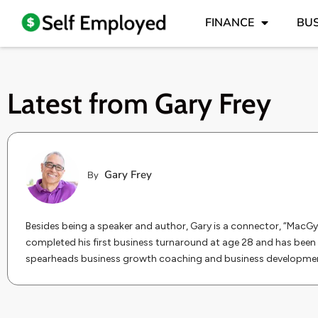
FINANCE
BUS
Latest from
Gary Frey
Gary Frey
By
Besides being a speaker and author, Gary is a connector, “MacGy
completed his first business turnaround at age 28 and has been 
spearheads business growth coaching and business development 