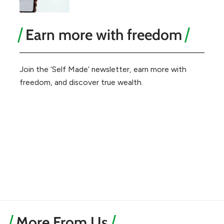
Earn more with freedom
Join the ‘Self Made’ newsletter, earn more with
freedom, and discover true wealth.
More From Us