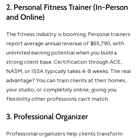
2. Personal Fitness Trainer (In-Person
and Online)
The fitness industry is booming. Personal trainers
report average annual revenue of $65,790, with
unlimited earning potential when you build a
strong client base. Certification through ACE,
NASM, or ISSA typically takes 4-8 weeks. The real
advantage? You can train clients at their homes,
your studio, or completely online, giving you
flexibility other professions can’t match.
3. Professional Organizer
Professional organizers help clients transform