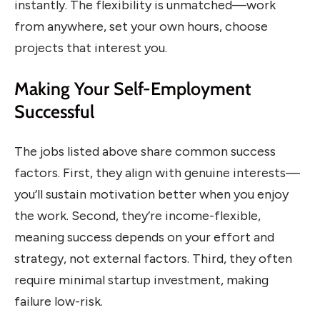
instantly. The flexibility is unmatched—work
from anywhere, set your own hours, choose
projects that interest you.
Making Your Self-Employment
Successful
The jobs listed above share common success
factors. First, they align with genuine interests—
you’ll sustain motivation better when you enjoy
the work. Second, they’re income-flexible,
meaning success depends on your effort and
strategy, not external factors. Third, they often
require minimal startup investment, making
failure low-risk.