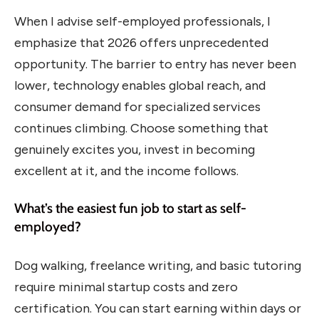
When I advise self-employed professionals, I
emphasize that 2026 offers unprecedented
opportunity. The barrier to entry has never been
lower, technology enables global reach, and
consumer demand for specialized services
continues climbing. Choose something that
genuinely excites you, invest in becoming
excellent at it, and the income follows.
What’s the easiest fun job to start as self-
employed?
Dog walking, freelance writing, and basic tutoring
require minimal startup costs and zero
certification. You can start earning within days or