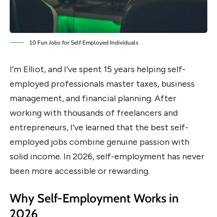
10 Fun Jobs for Self Employed Individuals
I’m Elliot, and I’ve spent 15 years helping self-
employed professionals master taxes, business
management, and financial planning. After
working with thousands of freelancers and
entrepreneurs, I’ve learned that the best self-
employed jobs combine genuine passion with
solid income. In 2026, self-employment has never
been more accessible or rewarding.
Why Self-Employment Works in
2026