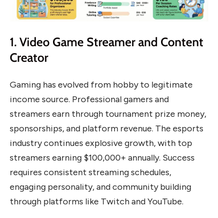
1. Video Game Streamer and Content
Creator
Gaming has evolved from hobby to legitimate
income source. Professional gamers and
streamers earn through tournament prize money,
sponsorships, and platform revenue. The esports
industry continues explosive growth, with top
streamers earning $100,000+ annually. Success
requires consistent streaming schedules,
engaging personality, and community building
through platforms like Twitch and YouTube.