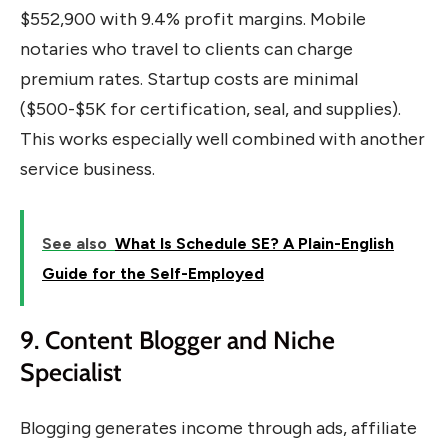
$552,900 with 9.4% profit margins. Mobile
notaries who travel to clients can charge
premium rates. Startup costs are minimal
($500-$5K for certification, seal, and supplies).
This works especially well combined with another
service business.
See also
What Is Schedule SE? A Plain-English
Guide for the Self-Employed
9. Content Blogger and Niche
Specialist
Blogging generates income through ads, affiliate