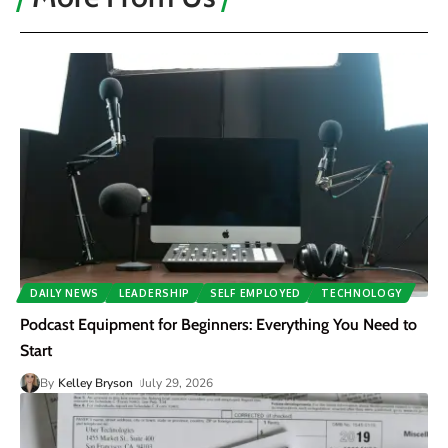
DAILY NEWS
LEADERSHIP
SELF EMPLOYED
TECHNOLOGY
Podcast Equipment for Beginners: Everything You Need to
Start
By
Kelley Bryson
July 29, 2026