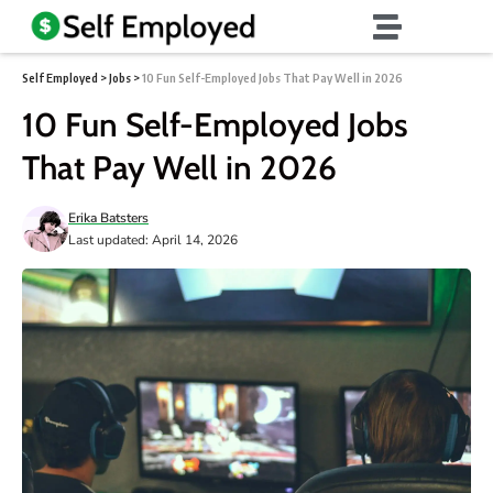
Self Employed
>
Jobs
>
10 Fun Self-Employed Jobs That Pay Well in 2026
10 Fun Self-Employed Jobs
That Pay Well in 2026
Erika Batsters
Last updated: April 14, 2026