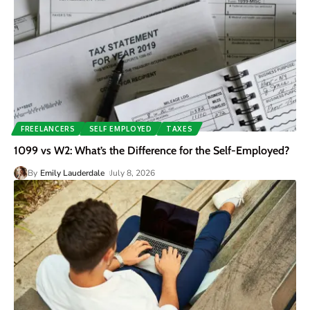
FREELANCERS
SELF EMPLOYED
TAXES
1099 vs W2: What’s the Difference for the Self-Employed?
By
Emily Lauderdale
July 8, 2026