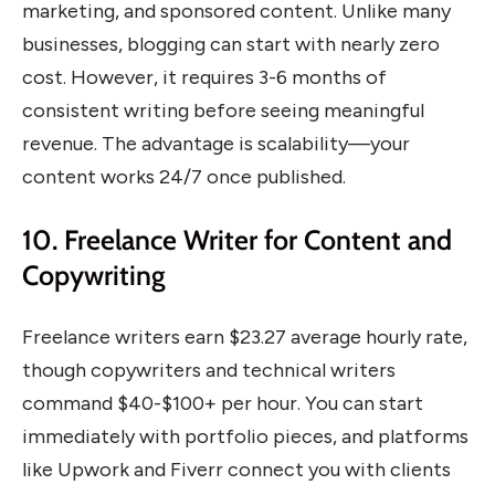
marketing, and sponsored content. Unlike many
businesses, blogging can start with nearly zero
cost. However, it requires 3-6 months of
consistent writing before seeing meaningful
revenue. The advantage is scalability—your
content works 24/7 once published.
10. Freelance Writer for Content and
Copywriting
Freelance writers earn $23.27 average hourly rate,
though copywriters and technical writers
command $40-$100+ per hour. You can start
immediately with portfolio pieces, and platforms
like Upwork and Fiverr connect you with clients