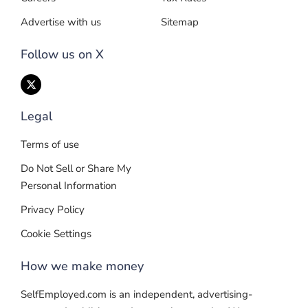
Advertise with us
Sitemap
Follow us on X
Legal
Terms of use
Do Not Sell or Share My
Personal Information
Privacy Policy
Cookie Settings
How we make money
SelfEmployed.com is an independent, advertising-