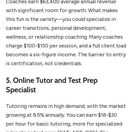
Coaches earn $63,400 average annual revenue
with significant room for growth. What makes
this fun is the variety—you could specialize in
career transitions, personal development,
wellness, or relationship coaching. Many coaches
charge $100-$150 per session, and a full client load
becomes a six-figure income. The barrier to entry
is certification, not credentials.
5. Online Tutor and Test Prep
Specialist
Tutoring remains in high demand, with the market
growing at 8.5% annually. You can earn $18-$30
per hour for basic tutoring, more for specialized