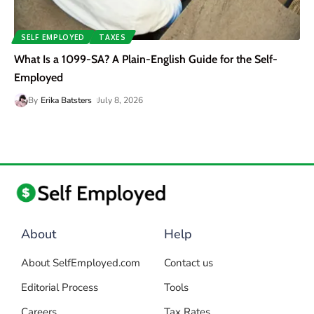
SELF EMPLOYED
TAXES
What Is a 1099-SA? A Plain-English Guide for the Self-
Employed
By
Erika Batsters
July 8, 2026
About
Help
About SelfEmployed.com
Contact us
Editorial Process
Tools
Careers
Tax Rates