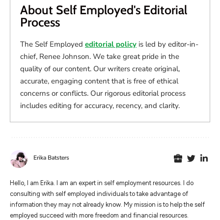
About Self Employed's Editorial
Process
The Self Employed
editorial policy
is led by editor-in-
chief, Renee Johnson. We take great pride in the
quality of our content. Our writers create original,
accurate, engaging content that is free of ethical
concerns or conflicts. Our rigorous editorial process
includes editing for accuracy, recency, and clarity.
Erika Batsters
Hello, I am Erika. I am an expert in self employment resources. I do
consulting with self employed individuals to take advantage of
information they may not already know. My mission is to help the self
employed succeed with more freedom and financial resources.