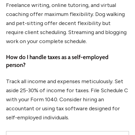
Freelance writing, online tutoring, and virtual
coaching offer maximum flexibility. Dog walking
and pet-sitting offer decent flexibility but
require client scheduling. Streaming and blogging
work on your complete schedule.
How do I handle taxes as a self-employed
person?
Track all income and expenses meticulously. Set
aside 25-30% of income for taxes. File Schedule C
with your Form 1040. Consider hiring an
accountant or using tax software designed for
self-employed individuals.