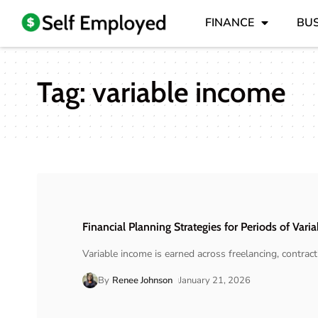
FINANCE
BUS
Tag:
variable income
Financial Planning Strategies for Periods of Vari
Variable income is earned across freelancing, contra
By
Renee Johnson
January 21, 2026