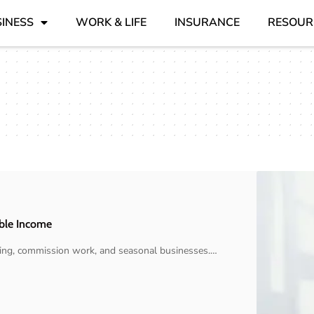
INESS
WORK & LIFE
INSURANCE
RESOUR
able Income
cting, commission work, and seasonal businesses.
…