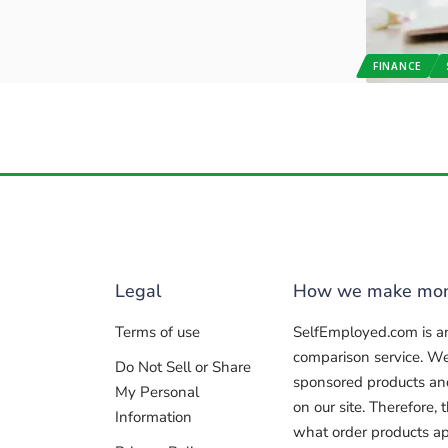
FINANCE
Legal
How we make mo
Terms of use
SelfEmployed.com is a
comparison service. W
Do Not Sell or Share
sponsored products and 
My Personal
on our site. Therefore
Information
what order products ap