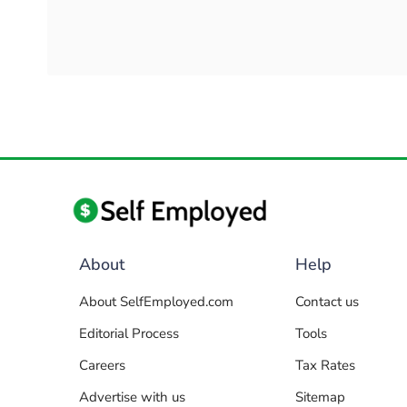
About
Help
About SelfEmployed.com
Contact us
Editorial Process
Tools
Careers
Tax Rates
Advertise with us
Sitemap