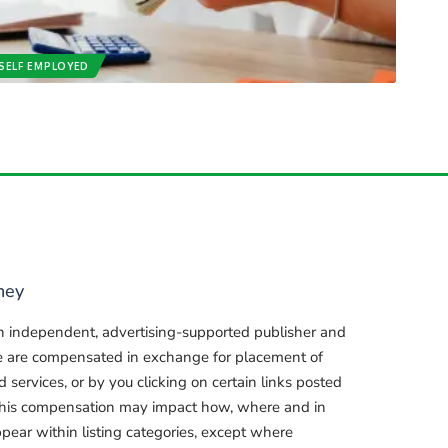
SELF EMPLOYED
ney
n independent, advertising-supported publisher and
e are compensated in exchange for placement of
services, or by you clicking on certain links posted
, this compensation may impact how, where and in
pear within listing categories, except where