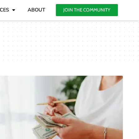
CES
ABOUT
JOIN THE COMMUNITY