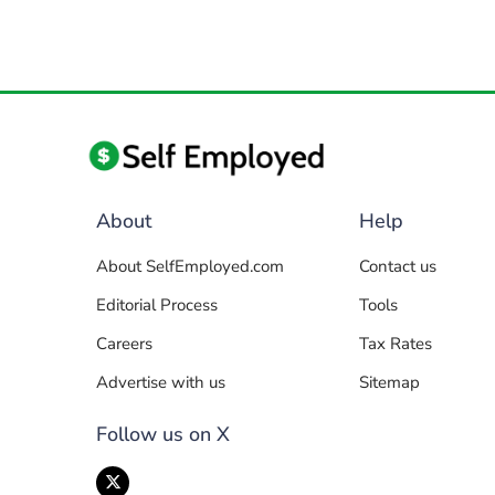
About
Help
About SelfEmployed.com
Contact us
Editorial Process
Tools
Careers
Tax Rates
Advertise with us
Sitemap
Follow us on X