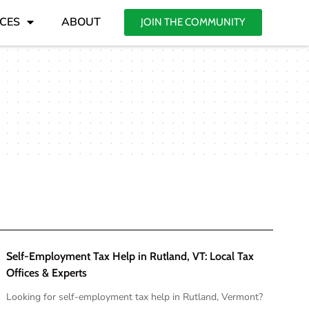
CES
ABOUT
JOIN THE COMMUNITY
Self-Employment Tax Help in Rutland, VT: Local Tax
Offices & Experts
Looking for self-employment tax help in Rutland, Vermont?