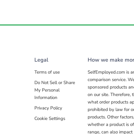
Legal
How we make mo
Terms of use
SelfEmployed.com is a
comparison service. W
Do Not Sell or Share
sponsored products and 
My Personal
on our site. Therefore
Information
what order products ap
Privacy Policy
prohibited by law for 
products. Other factors
Cookie Settings
whether a product is of
range, can also impact