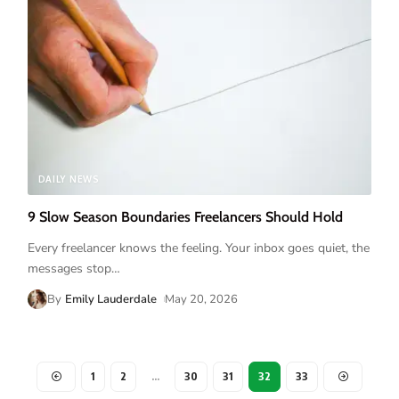
DAILY NEWS
9 Slow Season Boundaries Freelancers Should Hold
Every freelancer knows the feeling. Your inbox goes quiet, the
messages stop
…
By
Emily Lauderdale
May 20, 2026
1
2
…
30
31
32
33