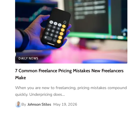
DAILY NEWS
7 Common Freelance Pricing Mistakes New Freelancers
Make
When you are new to freelancing, pricing mistakes compound
quickly. Underpricing does
…
By
Johnson Stiles
May 19, 2026