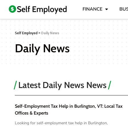
FINANCE
BUS
Self Employed
>
Daily News
Daily News
Latest Daily News News
Self-Employment Tax Help in Burlington, VT: Local Tax
Offices & Experts
Looking for self-employment tax help in Burlington,