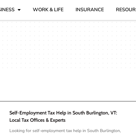
INESS
WORK & LIFE
INSURANCE
RESOUR
Self-Employment Tax Help in South Burlington, VT:
Local Tax Offices & Experts
Looking for self-employment tax help in South Burlington,