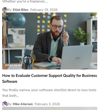
Whether you're a freelancer,
…
By
Elliot Biles
February 19, 2026
DAILY NEWS
How to Evaluate Customer Support Quality for Business
Software
You finally narrow your software shortlist down to two tools
that both
…
By
Mike Allerson
February 3, 2026