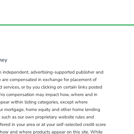
ney
n independent, advertising-supported publisher and
e are compensated in exchange for placement of
services, or by you clicking on certain links posted
, this compensation may impact how, where and in
pear within listing categories, except where
our mortgage, home equity and other home lending
, such as our own proprietary website rules and
fered in your area or at your self-selected credit score
 how and where products appear on this site. While