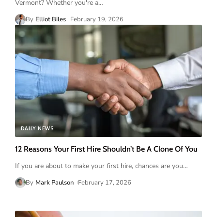
Vermont? Whether you're a
…
By
Elliot Biles
February 19, 2026
DAILY NEWS
12 Reasons Your First Hire Shouldn’t Be A Clone Of You
If you are about to make your first hire, chances are you
…
By
Mark Paulson
February 17, 2026