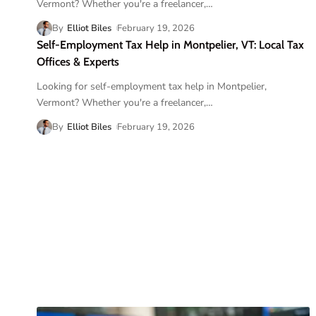
Vermont? Whether you're a freelancer,
…
By
Elliot Biles
February 19, 2026
Self-Employment Tax Help in Montpelier, VT: Local Tax
Offices & Experts
Looking for self-employment tax help in Montpelier,
Vermont? Whether you're a freelancer,
…
By
Elliot Biles
February 19, 2026