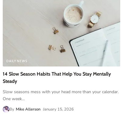
DAILY NEWS
14 Slow Season Habits That Help You Stay Mentally
Steady
Slow seasons mess with your head more than your calendar.
One week
…
By
Mike Allerson
January 15, 2026