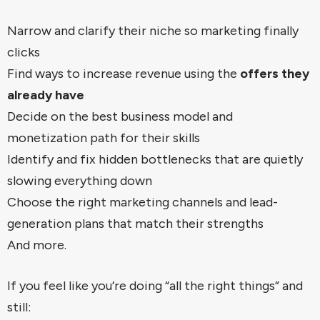
Narrow and clarify their niche so marketing finally
clicks
Find ways to increase revenue using the
offers they
already have
Decide on the best business model and
monetization path for their skills
Identify and fix hidden bottlenecks that are quietly
slowing everything down
Choose the right marketing channels and lead-
generation plans that match their strengths
And more.
If you feel like you’re doing “all the right things” and
still: