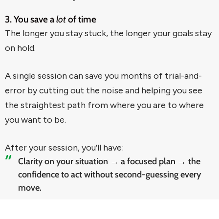
3. You save a
lot
of time
The longer you stay stuck, the longer your goals stay
on hold.
A single session can save you months of trial-and-
error by cutting out the noise and helping you see
the straightest path from where you are to where
you want to be.
After your session, you’ll have:
Clarity on your situation → a focused plan → the
confidence to act without second-guessing every
move.