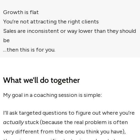
Growth is flat
You’re not attracting the right clients
Sales are inconsistent or way lower than they should
be
…then this is for you.
What we’ll do together
My goal in a coaching session is simple:
I’ll ask targeted questions to figure out where you’re
actually
stuck (because the real problem is often
very different from the one you think you have),