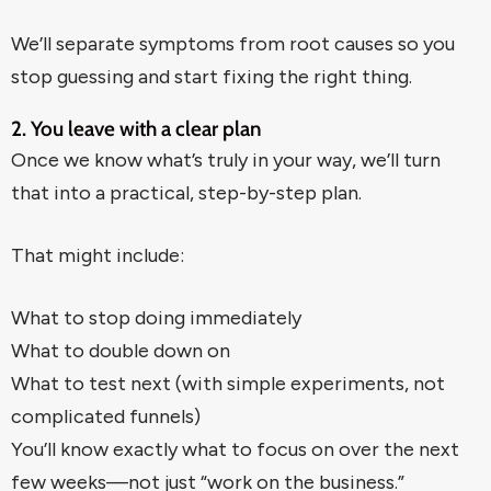
We’ll separate symptoms from root causes so you
stop guessing and start fixing the right thing.
2. You leave with a clear plan
Once we know what’s truly in your way, we’ll turn
that into a practical, step-by-step plan.
That might include:
What to stop doing immediately
What to double down on
What to test next (with simple experiments, not
complicated funnels)
You’ll know exactly what to focus on over the next
few weeks—not just “work on the business.”