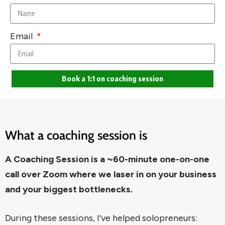
Email
Book a 1:1 on coaching session
What a coaching session is
A Coaching Session is a ~60-minute one-on-one
call over Zoom where we laser in on your business
and your biggest bottlenecks.
During these sessions, I’ve helped solopreneurs: