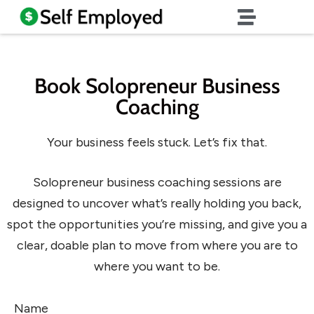
Book Solopreneur Business
Coaching
Your business feels stuck. Let’s fix that.
Solopreneur business coaching sessions are
designed to uncover what’s really holding you back,
spot the opportunities you’re missing, and give you a
clear, doable plan to move from where you are to
where you want to be.
Name