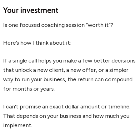
Your investment
Is one focused coaching session “worth it”?
Here’s how I think about it:
If a single call helps you make a few better decisions
that unlock a new client, a new offer, or a simpler
way to run your business, the return can compound
for months or years.
I can’t promise an exact dollar amount or timeline.
That depends on your business and how much you
implement.