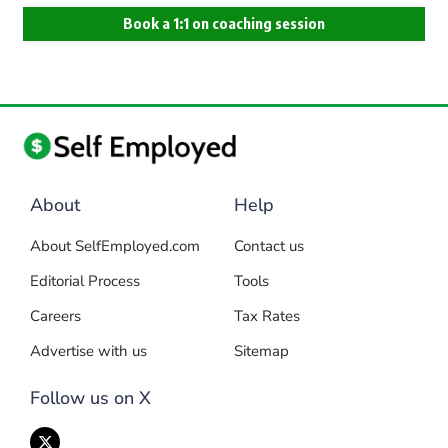
Book a 1:1 on coaching session
About
Help
About SelfEmployed.com
Contact us
Editorial Process
Tools
Careers
Tax Rates
Advertise with us
Sitemap
Follow us on X