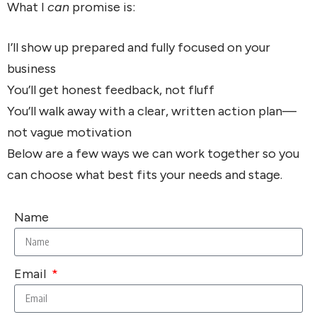
What I
can
promise is:
I’ll show up prepared and fully focused on your
business
You’ll get honest feedback, not fluff
You’ll walk away with a clear, written action plan—
not vague motivation
Below are a few ways we can work together so you
can choose what best fits your needs and stage.
Name
Email