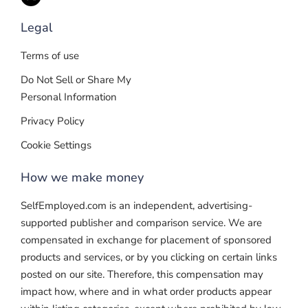
Legal
Terms of use
Do Not Sell or Share My
Personal Information
Privacy Policy
Cookie Settings
How we make money
SelfEmployed.com is an independent, advertising-
supported publisher and comparison service. We are
compensated in exchange for placement of sponsored
products and services, or by you clicking on certain links
posted on our site. Therefore, this compensation may
impact how, where and in what order products appear