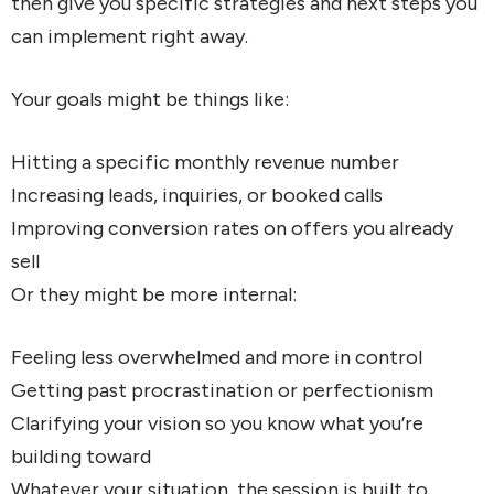
then give you specific strategies and next steps you
can implement right away.
Your goals might be things like:
Hitting a specific monthly revenue number
Increasing leads, inquiries, or booked calls
Improving conversion rates on offers you already
sell
Or they might be more internal:
Feeling less overwhelmed and more in control
Getting past procrastination or perfectionism
Clarifying your vision so you know what you’re
building toward
Whatever your situation, the session is built to