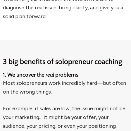
diagnose the real issue, bring clarity, and give you a
solid plan forward.
3 big benefits of solopreneur coaching
1. We uncover the
real
problems
Most solopreneurs work incredibly hard—but often
on the wrong things.
For example, if sales are low, the issue might not be
your marketing… it might be your offer, your
audience, your pricing, or even your positioning.