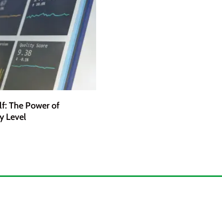
lf: The Power of
y Level