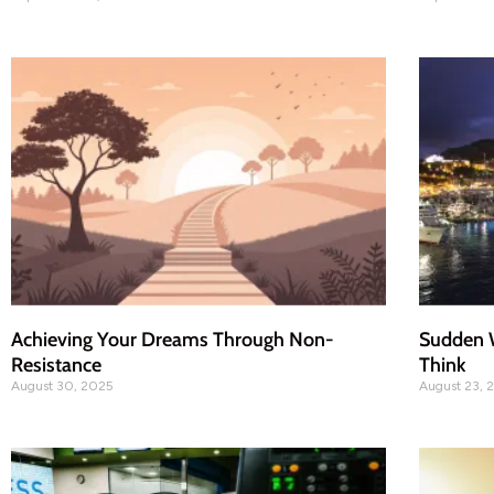
Achieving Your Dreams Through Non-
Sudden W
Resistance
Think
August 30, 2025
August 23, 