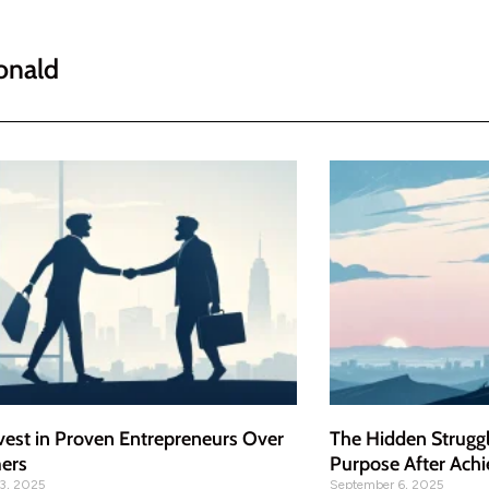
onald
vest in Proven Entrepreneurs Over
The Hidden Struggl
mers
Purpose After Achi
3, 2025
September 6, 2025