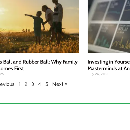
s Ball and Rubber Ball: Why Family
Investing in Yourse
omes First
Masterminds at An
025
July 24, 2025
revious
1
2
3
4
5
Next »