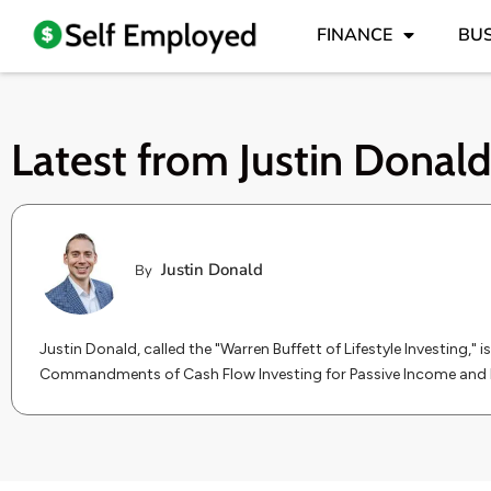
FINANCE
BUS
Latest from
Justin Donal
Justin Donald
By
Justin Donald, called the "Warren Buffett of Lifestyle Investing," 
Commandments of Cash Flow Investing for Passive Income and 