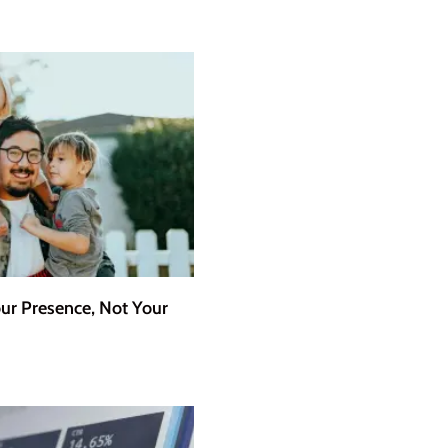
r Presence, Not Your