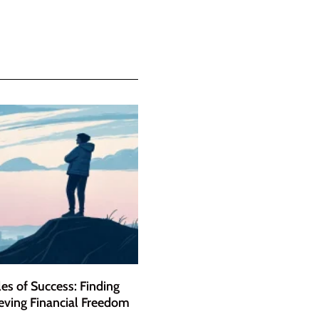
es of Success: Finding
eving Financial Freedom