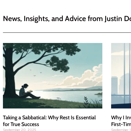
News, Insights, and Advice from
Justin D
Taking a Sabbatical: Why Rest Is Essential
Why I In
for True Success
First-Ti
September 20, 2025
September 1