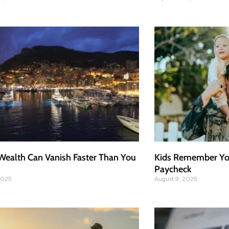
ealth Can Vanish Faster Than You
Kids Remember You
Paycheck
2025
August 9, 2025