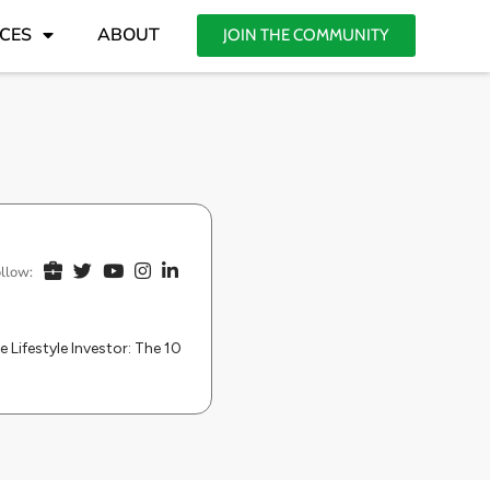
CES
ABOUT
JOIN THE COMMUNITY
llow:
e Lifestyle Investor: The 10