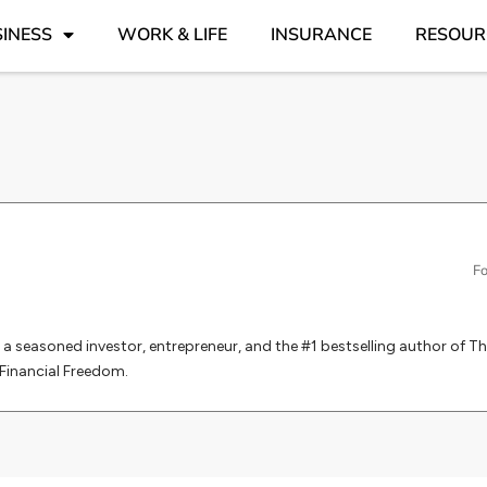
INESS
WORK & LIFE
INSURANCE
RESOUR
d
Fo
is a seasoned investor, entrepreneur, and the #1 bestselling author of Th
Financial Freedom.