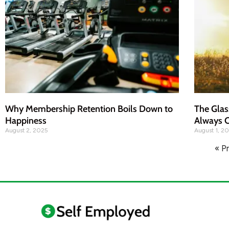
Why Membership Retention Boils Down to
The Glas
Happiness
Always C
August 2, 2025
August 1, 2
« P